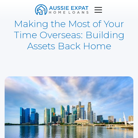
Making the Most of Your
Time Overseas: Building
Assets Back Home