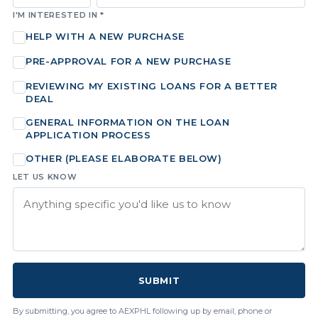
I'M INTERESTED IN *
HELP WITH A NEW PURCHASE
PRE-APPROVAL FOR A NEW PURCHASE
REVIEWING MY EXISTING LOANS FOR A BETTER
DEAL
GENERAL INFORMATION ON THE LOAN
APPLICATION PROCESS
OTHER (PLEASE ELABORATE BELOW)
LET US KNOW
SUBMIT
By submitting, you agree to AEXPHL following up by email, phone or