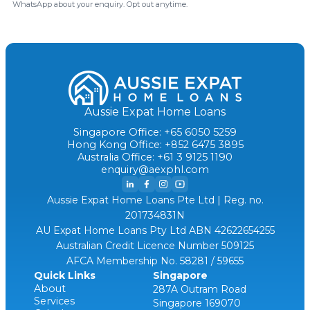
WhatsApp about your enquiry. Opt out anytime.
Aussie Expat Home Loans
Singapore Office: +65 6050 5259
Hong Kong Office: +852 6475 3895
Australia Office: +61 3 9125 1190
enquiry@aexphl.com
Aussie Expat Home Loans Pte Ltd | Reg. no.
201734831N
AU Expat Home Loans Pty Ltd ABN 42622654255
Australian Credit Licence Number 509125
AFCA Membership No. 58281 / 59655
Quick Links
Singapore
About
287A Outram Road
Services
Singapore 169070