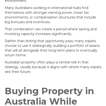
environment.
Many Australians working in international hubs find
themselves with stronger earning power, lower tax
environments, or compensation structures that include
big bonuses and incentives.
That combination can create a period where saving and
investing capacity increases significantly.
Rather than letting that opportunity pass, many expats
choose to use it strategically; building a portfolio of assets
that will sit alongside their long-term plans to eventually
return home.
Australian property often plays a central role in that
strategy, usually because it aligns with where many expats
see their future.
Buying Property in
Australia While