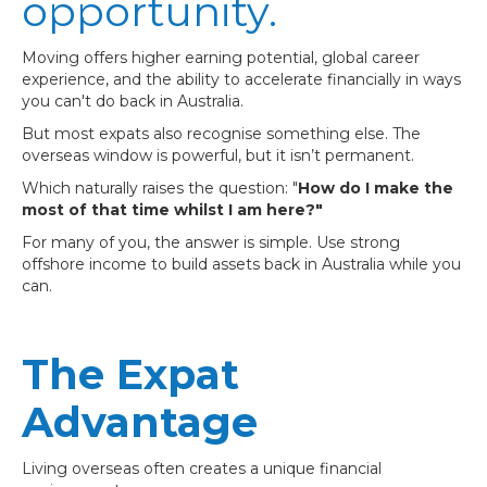
opportunity.
Moving offers higher earning potential, global career
experience, and the ability to accelerate financially in ways
you can't do back in Australia.
But most expats also recognise something else. The
overseas window is powerful, but it isn’t permanent.
Which naturally raises the question: "
How do I make the
most of that time whilst I am here?"
For many of you, the answer is simple. Use strong
offshore income to build assets back in Australia while you
can.
The Expat
Advantage
Living overseas often creates a unique financial