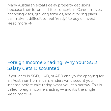
Many Australian expats delay property decisions
because their future still feels uncertain. Career moves,
changing visas, growing families, and evolving plans
can make it difficult to feel “ready” to buy or invest
back home. But waiting for complete certainty is not
Read more
always necessary.
Foreign Income Shading: Why Your SGD
Salary Gets Discounted
If you earn in SGD, HKD, or AED and you're applying for
an Australian home loan, lenders will discount your
income before calculating what you can borrow. This is
called foreign income shading — and it's the single
biggest factor limiting expat borrowing capacity.
Read more