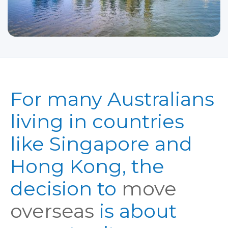
For many Australians
living in countries
like Singapore and
Hong Kong, the
decision to
move
overseas
is about