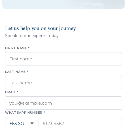
Let us help you on your journey
Speak to our experts today.
FIRST NAME *
LAST NAME *
EMAIL *
WHATSAPP NUMBER *