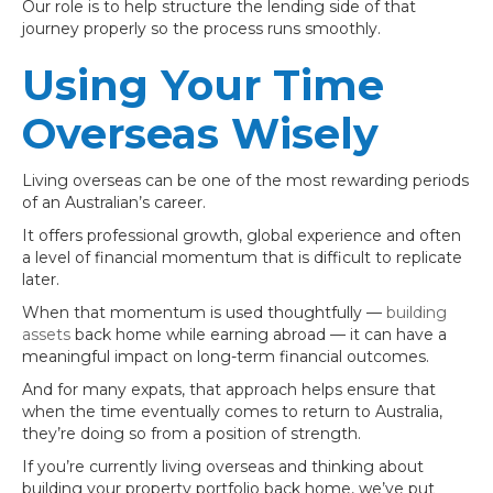
Our role is to help structure the lending side of that
journey properly so the process runs smoothly.
Using Your Time
Overseas Wisely
Living overseas can be one of the most rewarding periods
of an Australian’s career.
It offers professional growth, global experience and often
a level of financial momentum that is difficult to replicate
later.
When that momentum is used thoughtfully —
building
assets
back home while earning abroad — it can have a
meaningful impact on long-term financial outcomes.
And for many expats, that approach helps ensure that
when the time eventually comes to return to Australia,
they’re doing so from a position of strength.
If you’re currently living overseas and thinking about
building your property portfolio back home, we’ve put