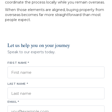
coordinate the process locally while you remain overseas.
When those elements are aligned, buying property from
overseas becomes far more straightforward than most
people expect.
Let us help you on your journey
Speak to our experts today.
FIRST NAME *
LAST NAME *
EMAIL *