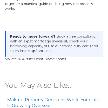
together a practical guide outlining how the process
works.
Ready to move forward?
Book a free consultation
with an expat mortgage specialist,
check your
borrowing capacity
, or use our
stamp duty calculator
to estimate upfront costs.
Source: © Aussie Expat Home Loans
You May Also Like...
Making Property Decisions While Your Life
Is Growing Overseas