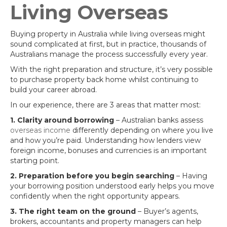
Living Overseas
Buying property in Australia while living overseas might
sound complicated at first, but in practice, thousands of
Australians manage the process successfully every year.
With the right preparation and structure, it’s very possible
to purchase property back home whilst continuing to
build your career abroad.
In our experience, there are 3 areas that matter most:
1. Clarity around borrowing
– Australian banks assess
overseas income
differently depending on where you live
and how you’re paid. Understanding how lenders view
foreign income, bonuses and currencies is an important
starting point.
2. Preparation before you begin searching
– Having
your borrowing position understood early helps you move
confidently when the right opportunity appears.
3. The right team on the ground
– Buyer’s agents,
brokers, accountants and property managers can help