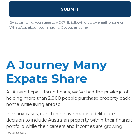
SUBMIT
By submitting, you agree to AEXPHL following up by email, phone or
WhatsApp about your enquiry. Opt out anytime.
A Journey Many
Expats Share
At Aussie Expat Home Loans, we’ve had the privilege of
helping more than 2,000 people purchase property back
home while living abroad.
In many cases, our clients have made a deliberate
decision to include Australian property within their financial
portfolio while their careers and incomes are
growing
overseas
.