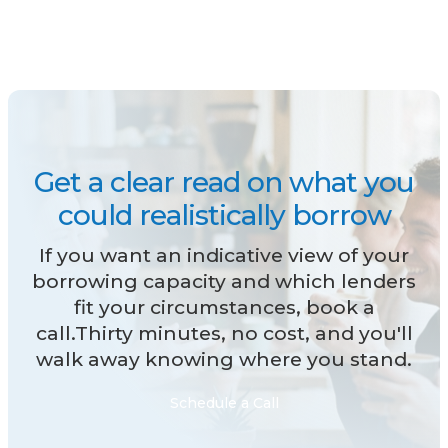
Get a clear read on what you
could realistically borrow
If you want an indicative view of your
borrowing capacity and which lenders
fit your circumstances, book a
call.Thirty minutes, no cost, and you'll
walk away knowing where you stand.
Schedule a Call