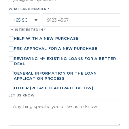
WHATSAPP NUMBER *
I'M INTERESTED IN *
HELP WITH A NEW PURCHASE
PRE-APPROVAL FOR A NEW PURCHASE
REVIEWING MY EXISTING LOANS FOR A BETTER
DEAL
GENERAL INFORMATION ON THE LOAN
APPLICATION PROCESS
OTHER (PLEASE ELABORATE BELOW)
LET US KNOW