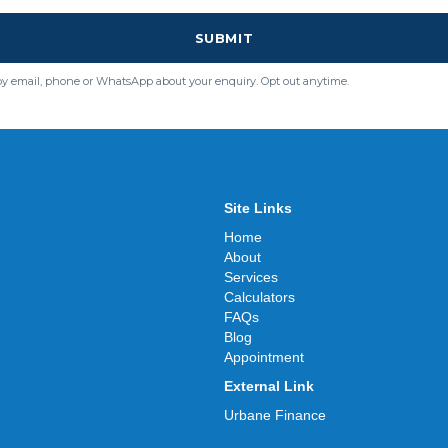
SUBMIT
by email, phone or WhatsApp about your enquiry. Opt out anytime.
Site Links
Home
About
Services
Calculators
FAQs
Blog
Appointment
External Link
Urbane Finance