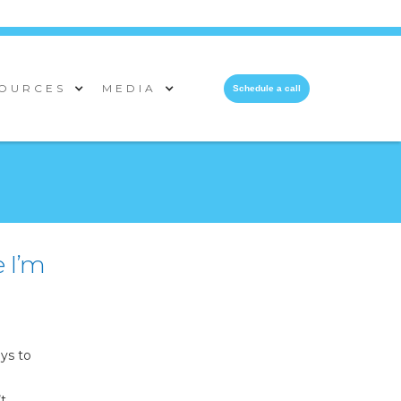
OURCES
MEDIA
Schedule a call
e I’m
ys to
’t