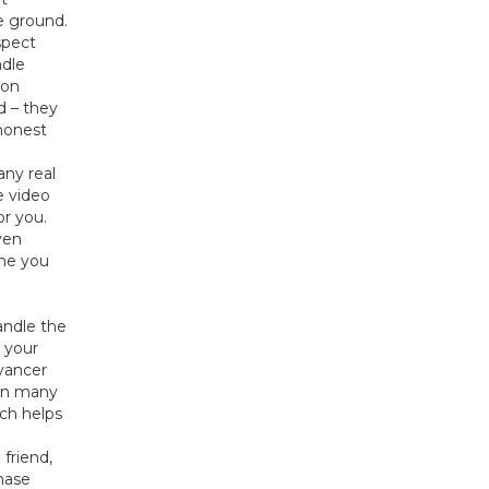
e ground.
spect
dle
 on
d – they
 honest
any real
e video
or you.
ven
one you
andle the
n your
eyancer
 In many
ich helps
friend,
hase