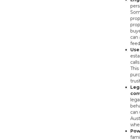
pers
Some
prop
prop
buye
can 
feed
Use
esta
call
This
purc
trus
Leg
con
lega
beha
can 
Aust
when
Pow
fami