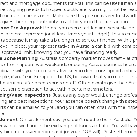
ract and mortgage documents for you. This can be useful if an a
ract signing needs to happen quickly and you might not be reac
-time due to time zones. Make sure this person is very trustworth
gives them legal authority to act for you in that transaction.
ance Pre-Approval
: Before you even start looking seriously, get
 loan pre-approved (or at least know your budget). This is crucia
ts because it may take a bit longer to sort out finance. With a p
oval in place, your representative in Australia can bid with confi
 approved limit, knowing that you have financing ready.
e Zone Planning
: Australia’s property market moves fast – auct
rs often happen over weekends or during Aussie business hours.
dinate with your representative so you don’t miss opportunities.
ple, if you’re in Europe or the US, be aware that you might get a
hours if an offer needs your sign-off. Often expats give their Aus
act some discretion to act within certain parameters.
lding/Pest Inspections
: Just as any buyer would, arrange profes
ding and pest inspections. Your absence doesn’t change this step
rts can be emailed to you, and you can often chat with the insp
ne.
tlement
: On settlement day, you don’t need to be in Australia. Y
eyancer will handle the exchange of funds and title. You will ha
ything necessary beforehand (or your POA will). Post-settlement