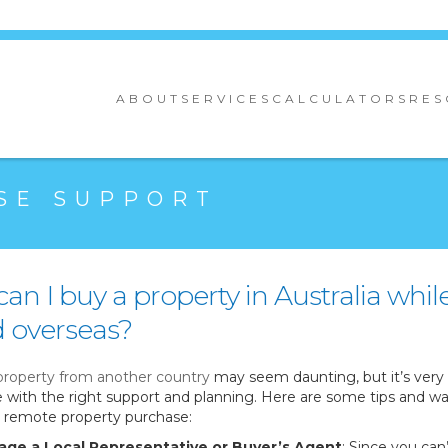
ABOUT
SERVICES
CALCULATORS
RES
SE SUPPORT
an I buy a property in Australia whil
 overseas?
property from another country
may seem daunting, but it’s very
e with the right support and planning. Here are some tips and wa
remote property purchase:
age a Local Representative or Buyer’s Agent
: Since you can