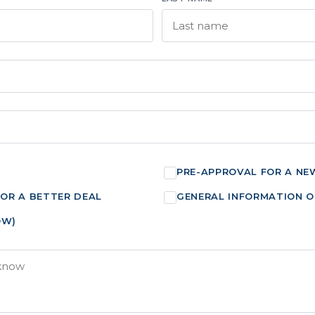
PRE-APPROVAL FOR A NE
FOR A BETTER DEAL
GENERAL INFORMATION O
OW)