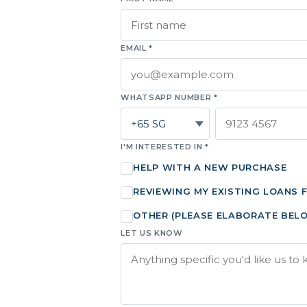
EMAIL *
WHATSAPP NUMBER *
I'M INTERESTED IN *
HELP WITH A NEW PURCHASE
REVIEWING MY EXISTING LOANS 
OTHER (PLEASE ELABORATE BEL
LET US KNOW