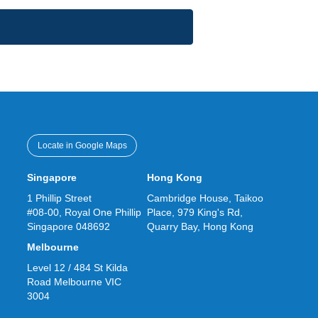
Locate in Google Maps
Singapore
Hong Kong
1 Phillip Street
Cambridge House, Taikoo
#08-00, Royal One Phillip
Place, 979 King's Rd,
Singapore 048692
Quarry Bay, Hong Kong
Melbourne
Level 12 / 484 St Kilda
Road Melbourne VIC
3004