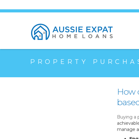
PROPERTY PURCHA
How c
based
Buying a 
achievabl
manage a 
Eng