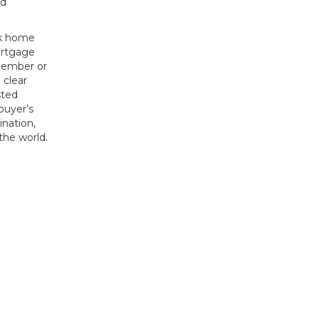
ed
ck home
ortgage
 member or
 clear
sted
 buyer’s
ination,
the world.