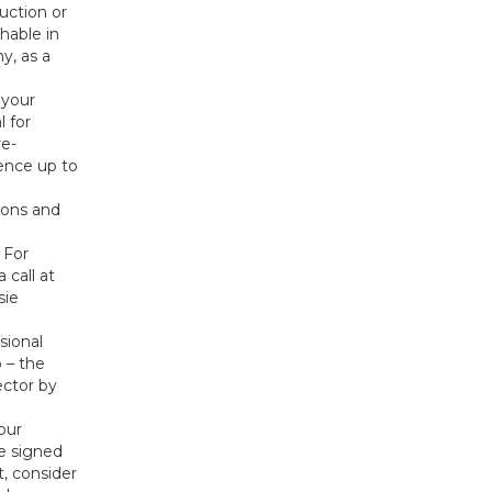
uction or
hable in
y, as a
 your
l for
re-
dence up to
ions and
 For
 call at
sie
sional
 – the
ector by
our
ve signed
, consider