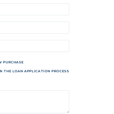
W PURCHASE
N THE LOAN APPLICATION PROCESS