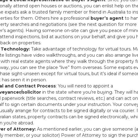
onally attend open houses or auctions, you can enlist help on th
 expats ask a trusted family member or friend in Australia to in
erties for them. Others hire a professional
buyer’s agent
to han
erty searches and negotiations (see the next question for more
r’s agents). Having someone on-site can give you peace of min
attend inspections, bid at auctions on your behalf, and give you
back on properties.
 Technology:
Take advantage of technology for virtual tours. M
te listings have video walkthroughs, and you can also arrange liv
s with real estate agents where they walk through the property f
 way, you can see the place “live” from overseas. Some expats e
hase sight-unseen except for virtual tours, but it’s ideal if some
t has seen it in person.
al and Contract Process
: You will need to appoint a
veyancer/solicitor
in the state where you’re buying. They will h
l paperwork (title searches, contract reviews, etc.) and can act o
lf to sign certain documents under your instruction. Your conv
usually arrange for contracts to be signed digitally or via courier.
ralian states, property contracts can be signed electronically, wh
 you’re abroad.
er of Attorney:
As mentioned earlier, you can give someone (a 
ly member, or your solicitor) Power of Attorney to sign the purc