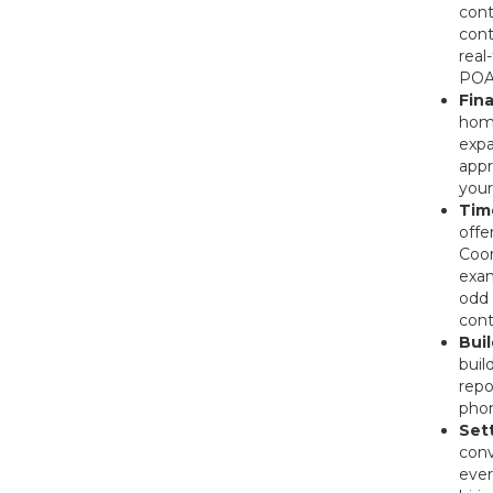
cont
cont
real
POA 
Fin
home
expa
appr
your
Tim
offe
Coor
exam
odd 
cont
Bui
buil
repo
pho
Set
conv
ever