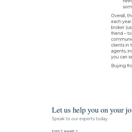
hiri
som
Overall, t
each year.
broker (u
friend – t
communica
clients in
agents, in
you can se
Buying fr
Let us help you on your j
Speak to our experts today.
FIRST NAME *