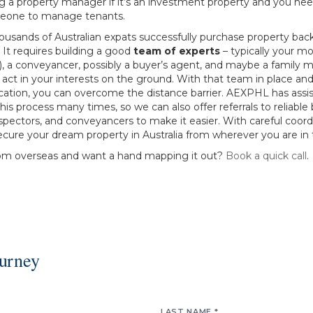
ng a property manager if it’s an investment property and you ne
eone to manage tenants.
housands of Australian expats successfully purchase property ba
 It requires building a good
team of experts
– typically your m
s), a conveyancer, possibly a buyer’s agent, and maybe a family
o act in your interests on the ground. With that team in place and
tion, you can overcome the distance barrier. AEXPHL has assi
 this process many times, so we can also offer referrals to reliable
spectors, and conveyancers to make it easier. With careful coord
cure your dream property in Australia from wherever you are in 
om overseas and want a hand mapping it out?
Book a quick call
.
ourney
LAST NAME *