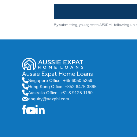
By submitting, you agree to AEXPHL following up 
Aussie Expat Home Loans
Singapore Office: +65 6050 5259
Hong Kong Office: +852 6475 3895
Australia Office: +61 3 9125 1190
enquiry@aexphl.com