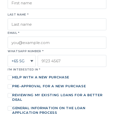
LAST NAME *
EMAIL *
WHATSAPP NUMBER *
I'M INTERESTED IN *
HELP WITH A NEW PURCHASE
PRE-APPROVAL FOR A NEW PURCHASE
REVIEWING MY EXISTING LOANS FOR A BETTER
DEAL
GENERAL INFORMATION ON THE LOAN
APPLICATION PROCESS