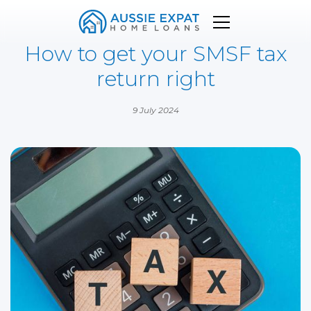
How to get your SMSF tax
return right
9 July 2024