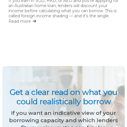
If you earn in SGD, HKD, or AED and you're applying for
an Australian home loan, lenders will discount your
income before calculating what you can borrow. This is
called foreign income shading — and it's the single
biggest factor limiting expat borrowing capacity.
Read more
Get a clear read on what you
could realistically borrow
If you want an indicative view of your
borrowing capacity and which lenders