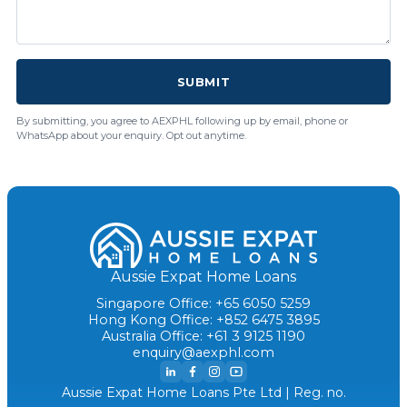
SUBMIT
By submitting, you agree to AEXPHL following up by email, phone or
WhatsApp about your enquiry. Opt out anytime.
Aussie Expat Home Loans
Singapore Office: +65 6050 5259
Hong Kong Office: +852 6475 3895
Australia Office: +61 3 9125 1190
enquiry@aexphl.com
Aussie Expat Home Loans Pte Ltd | Reg. no.