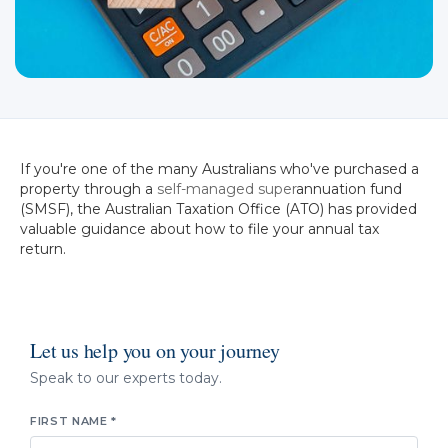
If you're one of the many Australians who've purchased a
property through a
self-managed super
annuation fund
(SMSF), the Australian Taxation Office (ATO) has provided
valuable guidance about how to file your annual tax
return.
Let us help you on your journey
Speak to our experts today.
FIRST NAME *