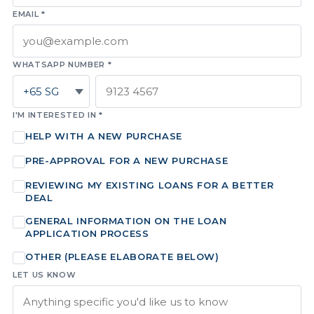
EMAIL *
WHATSAPP NUMBER *
I'M INTERESTED IN *
HELP WITH A NEW PURCHASE
PRE-APPROVAL FOR A NEW PURCHASE
REVIEWING MY EXISTING LOANS FOR A BETTER
DEAL
GENERAL INFORMATION ON THE LOAN
APPLICATION PROCESS
OTHER (PLEASE ELABORATE BELOW)
LET US KNOW