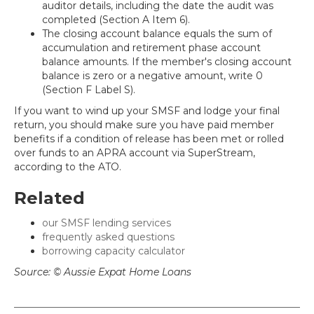
auditor details, including the date the audit was
completed (Section A Item 6).
The closing account balance equals the sum of
accumulation and retirement phase account
balance amounts. If the member's closing account
balance is zero or a negative amount, write 0
(Section F Label S).
If you want to wind up your SMSF and lodge your final
return, you should make sure you have paid member
benefits if a condition of release has been met or rolled
over funds to an APRA account via SuperStream,
according to the ATO.
Related
our SMSF lending services
frequently asked questions
borrowing capacity calculator
Source: © Aussie Expat Home Loans