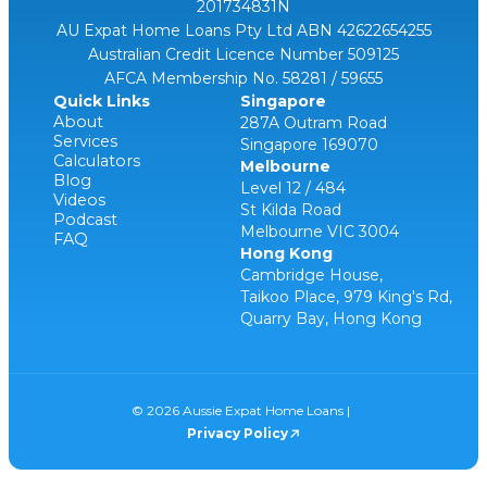
201734831N
AU Expat Home Loans Pty Ltd ABN 42622654255
Australian Credit Licence Number 509125
AFCA Membership No. 58281 / 59655
Quick Links
Singapore
About
287A Outram Road
Services
Singapore 169070
Calculators
Melbourne
Blog
Level 12 / 484
Videos
St Kilda Road
Podcast
Melbourne VIC 3004
FAQ
Hong Kong
Cambridge House,
Taikoo Place, 979 King's Rd,
Quarry Bay, Hong Kong
© 2026 Aussie Expat Home Loans |
Privacy Policy