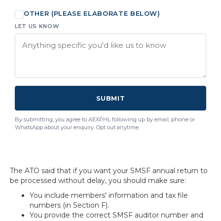
OTHER (PLEASE ELABORATE BELOW)
LET US KNOW
SUBMIT
By submitting, you agree to AEXPHL following up by email, phone or
WhatsApp about your enquiry. Opt out anytime.
The ATO said that if you want your SMSF annual return to
be processed without delay, you should make sure:
You include members' information and tax file
numbers (in Section F).
You provide the correct SMSF auditor number and