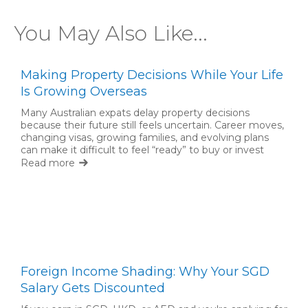
You May Also Like...
Making Property Decisions While Your Life
Is Growing Overseas
Many Australian expats delay property decisions
because their future still feels uncertain. Career moves,
changing visas, growing families, and evolving plans
can make it difficult to feel “ready” to buy or invest
back home. But waiting for complete certainty is not
Read more
always necessary.
Foreign Income Shading: Why Your SGD
Salary Gets Discounted