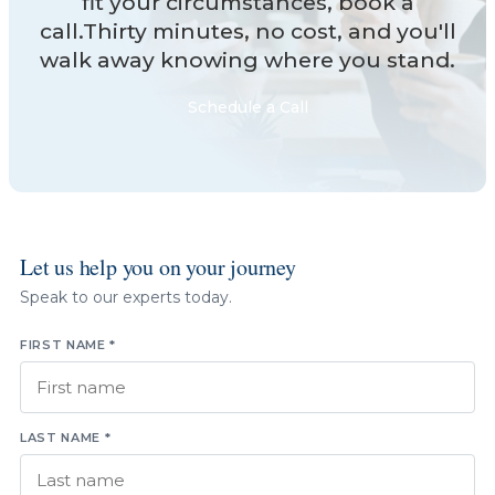
fit your circumstances, book a
call.Thirty minutes, no cost, and you'll
walk away knowing where you stand.
Schedule a Call
Let us help you on your journey
Speak to our experts today.
FIRST NAME *
LAST NAME *