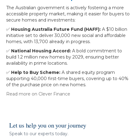
The Australian government is actively fostering a more
accessible property market, making it easier for buyers to
secure homes and investments:
✅
Housing Australia Future Fund (HAFF):
A $10 billion
initiative set to deliver 30,000 new social and affordable
homes, with 13,700 already in progress.
✅
National Housing Accord:
A bold commitment to
build 1.2 million new homes by 2029, ensuring better
availability in prime locations.
✅
Help to Buy Scheme:
A shared equity program
supporting 40,000 first-time buyers, covering up to 40%
of the purchase price on new homes.
Read more on Clever Finance
Let us help you on your journey
Speak to our experts today.