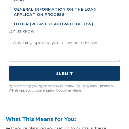
GENERAL INFORMATION ON THE LOAN
APPLICATION PROCESS
OTHER (PLEASE ELABORATE BELOW)
LET US KNOW
SUBMIT
By submitting, you agree to AEXPHL following up by email, phone or
WhatsApp about your enquiry. Opt out anytime.
What This Means for You:
🏡 If you’re planning your return to Australia, these