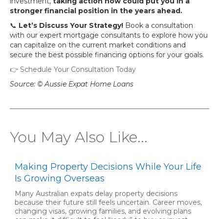
investment,
taking action now could put you in a
stronger financial position in the years ahead.
📞
Let’s Discuss Your Strategy!
Book a consultation
with our expert mortgage consultants to explore how you
can capitalize on the current market conditions and
secure the best possible financing options for your goals.
👉 Schedule Your Consultation Today
Source: © Aussie Expat Home Loans
You May Also Like...
Making Property Decisions While Your Life
Is Growing Overseas
Many Australian expats delay property decisions
because their future still feels uncertain. Career moves,
changing visas, growing families, and evolving plans