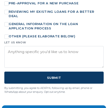
PRE-APPROVAL FOR A NEW PURCHASE
REVIEWING MY EXISTING LOANS FOR A BETTER
DEAL
GENERAL INFORMATION ON THE LOAN
APPLICATION PROCESS
OTHER (PLEASE ELABORATE BELOW)
LET US KNOW
SUBMIT
By submitting, you agree to AEXPHL following up by email, phone or
WhatsApp about your enquiry. Opt out anytime.