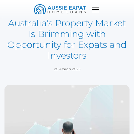
Australia’s Property Market
Is Brimming with
Opportunity for Expats and
Investors
28 March 2025