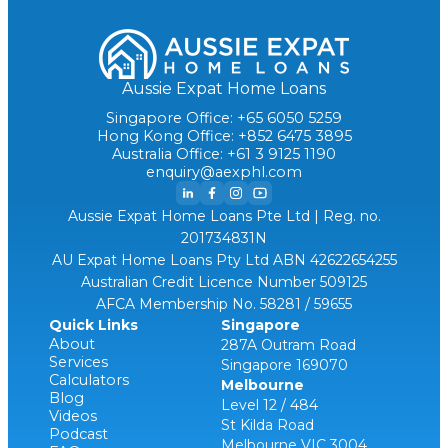
Aussie Expat Home Loans
Singapore Office: +65 6050 5259
Hong Kong Office: +852 6475 3895
Australia Office: +61 3 9125 1190
enquiry@aexphl.com
Aussie Expat Home Loans Pte Ltd | Reg. no.
201734831N
AU Expat Home Loans Pty Ltd ABN 42622654255
Australian Credit Licence Number 509125
AFCA Membership No. 58281 / 59655
Quick Links
Singapore
About
287A Outram Road
Services
Singapore 169070
Calculators
Melbourne
Blog
Level 12 / 484
Videos
St Kilda Road
Podcast
Melbourne VIC 3004