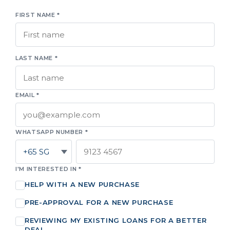
FIRST NAME *
LAST NAME *
EMAIL *
WHATSAPP NUMBER *
I'M INTERESTED IN *
HELP WITH A NEW PURCHASE
PRE-APPROVAL FOR A NEW PURCHASE
REVIEWING MY EXISTING LOANS FOR A BETTER
DEAL