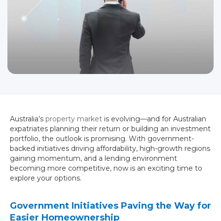
Australia’s
property market
is evolving—and for Australian
expatriates planning their return or building an investment
portfolio, the outlook is promising. With government-
backed initiatives driving affordability, high-growth regions
gaining momentum, and a lending environment
becoming more competitive, now is an exciting time to
explore your options.
Government Initiatives Paving the Way for
Easier Homeownership