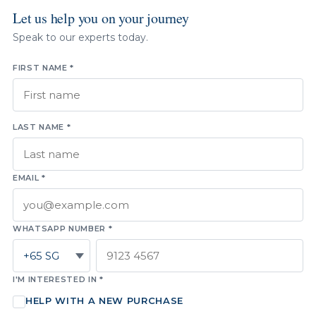
Let us help you on your journey
Speak to our experts today.
FIRST NAME *
LAST NAME *
EMAIL *
WHATSAPP NUMBER *
I'M INTERESTED IN *
HELP WITH A NEW PURCHASE