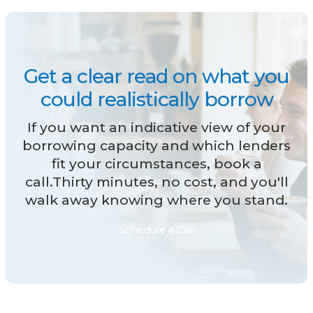
Get a clear read on what you
could realistically borrow
If you want an indicative view of your
borrowing capacity and which lenders
fit your circumstances, book a
call.Thirty minutes, no cost, and you'll
walk away knowing where you stand.
Schedule a Call