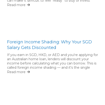
can make it difficult to feel “ready” to buy or invest
back home. But waiting for complete certainty is not
Read more
always necessary.
Foreign Income Shading: Why Your SGD
Salary Gets Discounted
If you earn in SGD, HKD, or AED and you're applying for
an Australian home loan, lenders will discount your
income before calculating what you can borrow. This is
called foreign income shading — and it's the single
biggest factor limiting expat borrowing capacity.
Read more