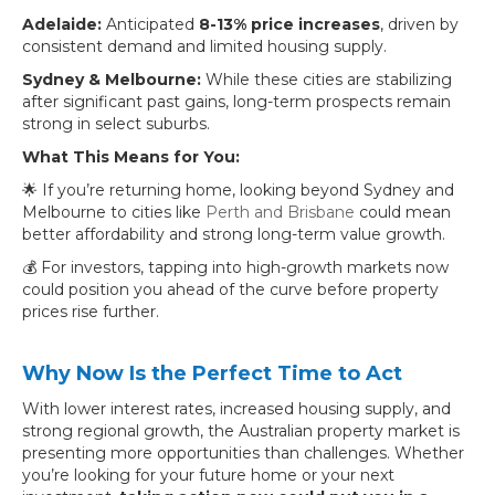
Adelaide:
Anticipated
8-13% price increases
, driven by
consistent demand and limited housing supply.
Sydney & Melbourne:
While these cities are stabilizing
after significant past gains, long-term prospects remain
strong in select suburbs.
What This Means for You:
🌟 If you’re returning home, looking beyond Sydney and
Melbourne to cities like
Perth and Brisbane
could mean
better affordability and strong long-term value growth.
💰 For investors, tapping into high-growth markets now
could position you ahead of the curve before property
prices rise further.
Why Now Is the Perfect Time to Act
With lower interest rates, increased housing supply, and
strong regional growth, the Australian property market is
presenting more opportunities than challenges. Whether
you’re looking for your future home or your next