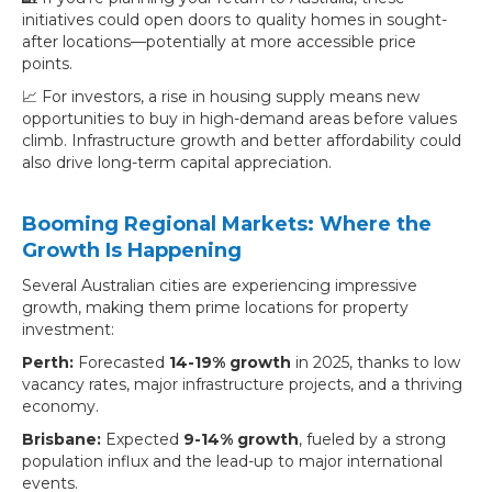
initiatives could open doors to quality homes in sought-
after locations—potentially at more accessible price
points.
📈 For investors, a rise in housing supply means new
opportunities to buy in high-demand areas before values
climb. Infrastructure growth and better affordability could
also drive long-term capital appreciation.
Booming Regional Markets: Where the
Growth Is Happening
Several Australian cities are experiencing impressive
growth, making them prime locations for property
investment:
Perth:
Forecasted
14-19% growth
in 2025, thanks to low
vacancy rates, major infrastructure projects, and a thriving
economy.
Brisbane:
Expected
9-14% growth
, fueled by a strong
population influx and the lead-up to major international
events.