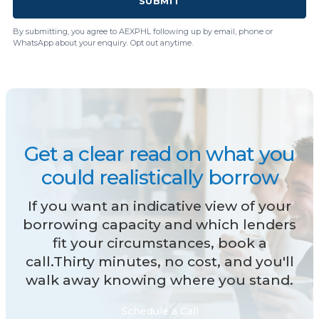
SUBMIT
By submitting, you agree to AEXPHL following up by email, phone or
WhatsApp about your enquiry. Opt out anytime.
Get a clear read on what you
could realistically borrow
If you want an indicative view of your
borrowing capacity and which lenders
fit your circumstances, book a
call.Thirty minutes, no cost, and you'll
walk away knowing where you stand.
Schedule a Call