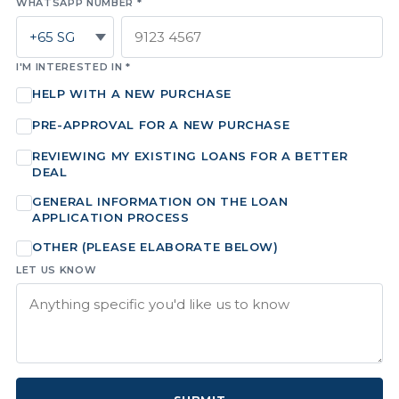
WHATSAPP NUMBER *
I'M INTERESTED IN *
HELP WITH A NEW PURCHASE
PRE-APPROVAL FOR A NEW PURCHASE
REVIEWING MY EXISTING LOANS FOR A BETTER
DEAL
GENERAL INFORMATION ON THE LOAN
APPLICATION PROCESS
OTHER (PLEASE ELABORATE BELOW)
LET US KNOW