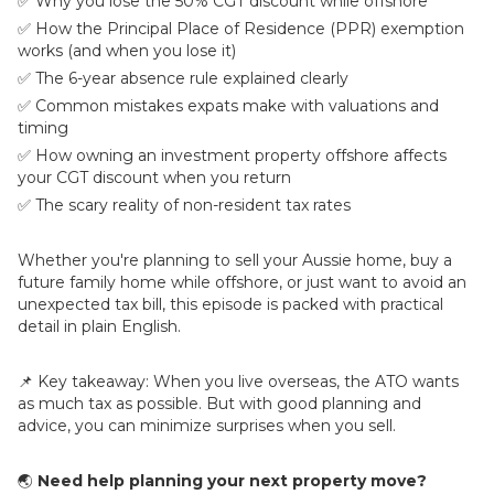
✅ Why you lose the 50% CGT discount while offshore
✅ How the Principal Place of Residence (PPR) exemption
works (and when you lose it)
✅ The 6-year absence rule explained clearly
✅ Common mistakes expats make with valuations and
timing
✅ How owning an investment property offshore affects
your CGT discount when you return
✅ The scary reality of non-resident tax rates
Whether you're planning to sell your Aussie home, buy a
future family home while offshore, or just want to avoid an
unexpected tax bill, this episode is packed with practical
detail in plain English.
📌 Key takeaway: When you live overseas, the ATO wants
as much tax as possible. But with good planning and
advice, you can minimize surprises when you sell.
🌏
Need help planning your next property move?