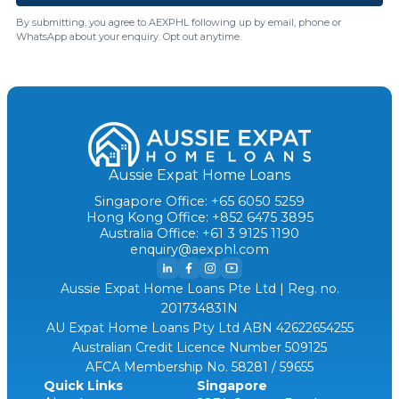
By submitting, you agree to AEXPHL following up by email, phone or
WhatsApp about your enquiry. Opt out anytime.
Aussie Expat Home Loans
Singapore Office: +65 6050 5259
Hong Kong Office: +852 6475 3895
Australia Office: +61 3 9125 1190
enquiry@aexphl.com
Aussie Expat Home Loans Pte Ltd | Reg. no.
201734831N
AU Expat Home Loans Pty Ltd ABN 42622654255
Australian Credit Licence Number 509125
AFCA Membership No. 58281 / 59655
Quick Links
Singapore