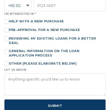
I'M INTERESTED IN *
HELP WITH A NEW PURCHASE
PRE-APPROVAL FOR A NEW PURCHASE
REVIEWING MY EXISTING LOANS FOR A BETTER
DEAL
GENERAL INFORMATION ON THE LOAN
APPLICATION PROCESS
OTHER (PLEASE ELABORATE BELOW)
LET US KNOW
SUBMIT