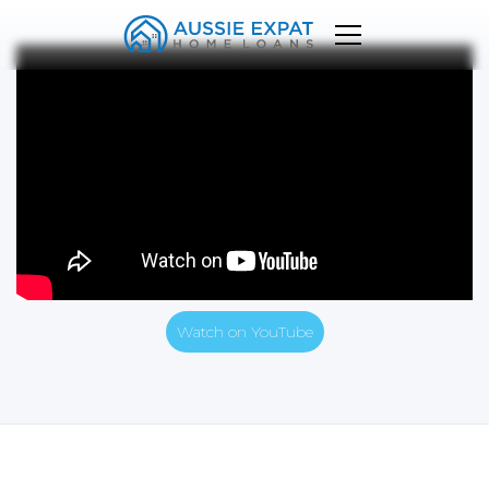
Watch on YouTube