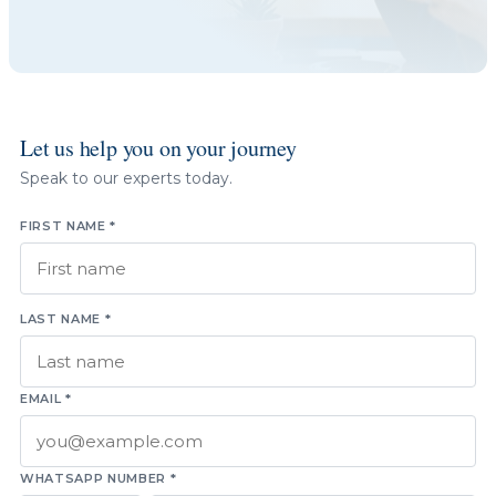
Let us help you on your journey
Speak to our experts today.
FIRST NAME *
LAST NAME *
EMAIL *
WHATSAPP NUMBER *