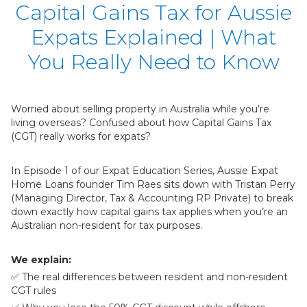
Capital Gains Tax for Aussie
Expats Explained | What
You Really Need to Know
Worried about selling property in Australia while you’re
living overseas? Confused about how Capital Gains Tax
(CGT) really works for expats?
In Episode 1 of our Expat Education Series, Aussie Expat
Home Loans founder Tim Raes sits down with Tristan Perry
(Managing Director, Tax & Accounting RP Private) to break
down exactly how capital gains tax applies when you’re an
Australian non-resident for tax purposes.
We explain:
✅ The real differences between resident and non-resident
CGT rules