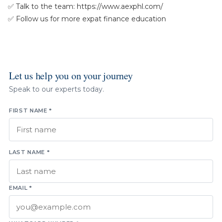
✅ Talk to the team: https://www.aexphl.com/
✅ Follow us for more expat finance education
Let us help you on your journey
Speak to our experts today.
FIRST NAME *
LAST NAME *
EMAIL *