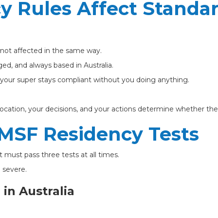
y Rules Affect Standa
 not affected in the same way.
ed, and always based in Australia.
d your super stays compliant without you doing anything.
location, your decisions, and your actions determine whether th
MSF Residency Tests
 must pass three tests at all times.
 severe.
 in Australia