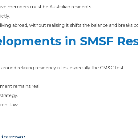
ctive members must be Australian residents.
etly.
iving abroad, without realising it shifts the balance and breaks 
elopments in SMSF Re
around relaxing residency rules, especially the CM&C test.
ement remains real.
strategy.
rent law.
 journey