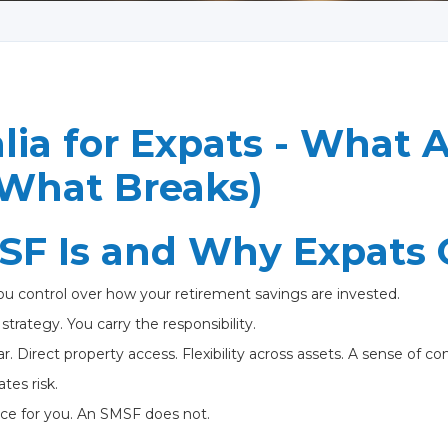
ia for Expats - What A
What Breaks)
F Is and Why Expats C
u control over how your retirement savings are invested.
trategy. You carry the responsibility.
ar. Direct property access. Flexibility across assets. A sense of con
tes risk.
ce for you. An SMSF does not.