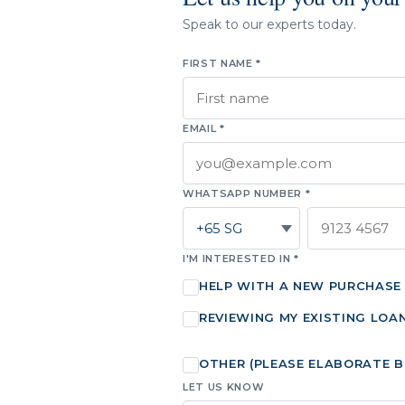
Speak to our experts today.
FIRST NAME *
EMAIL *
WHATSAPP NUMBER *
I'M INTERESTED IN *
HELP WITH A NEW PURCHASE
REVIEWING MY EXISTING LOA
OTHER (PLEASE ELABORATE 
LET US KNOW