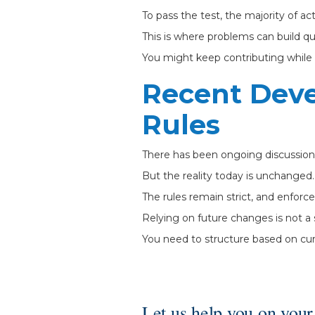
To pass the test, the majority of a
This is where problems can build qui
You might keep contributing while l
Recent Dev
Rules
There has been ongoing discussion 
But the reality today is unchanged.
The rules remain strict, and enforc
Relying on future changes is not a 
You need to structure based on cur
Let us help you on your