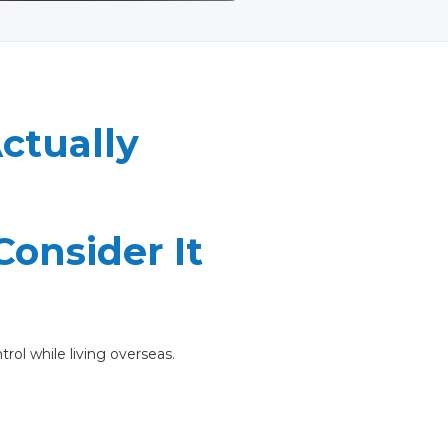
ctually
onsider It
trol while living overseas.