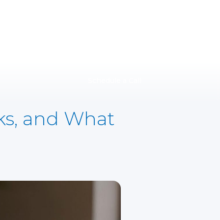
Schedule a Call
sks, and What