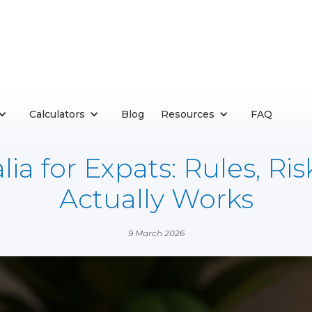
Calculators
Blog
Resources
FAQ
ia for Expats: Rules, Ri
Actually Works
9 March 2026