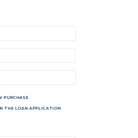
W PURCHASE
N THE LOAN APPLICATION