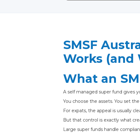
SMSF Austral
Works (and 
What an SMS
A self managed super fund gives yo
You choose the assets. You set the s
For expats, the appeal is usually cle
But that control is exactly what crea
Large super funds handle complian