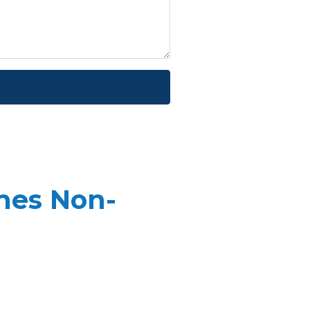
mes Non-