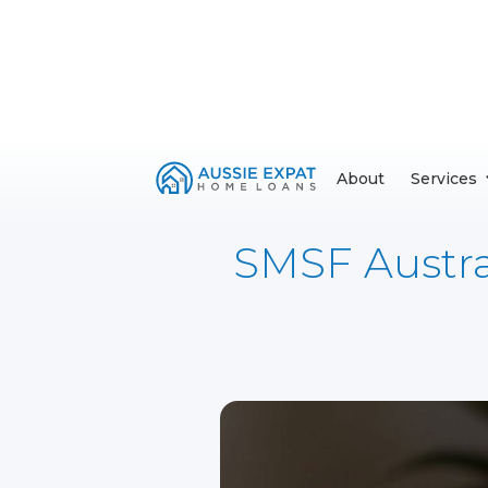
About
Services
SMSF Austral