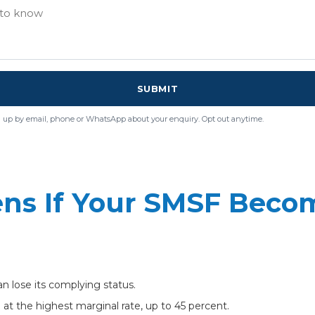
SUBMIT
 up by email, phone or WhatsApp about your enquiry. Opt out anytime.
ns If Your SMSF Beco
can lose its complying status.
t the highest marginal rate, up to 45 percent.