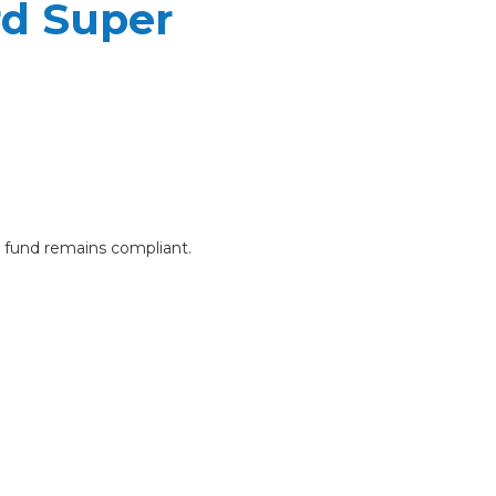
rd Super
e fund remains compliant.