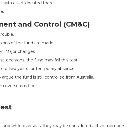
, with assets located there.
e.
ment and Control (CM&C)
trouble.
sions of the fund are made.
on. Major changes.
e decisions, the fund may fail this test.
up to two years for temporary absence.
argue the fund is still controlled from Australia.
 overseas is fine.
est
e fund while overseas, they may be considered active members.