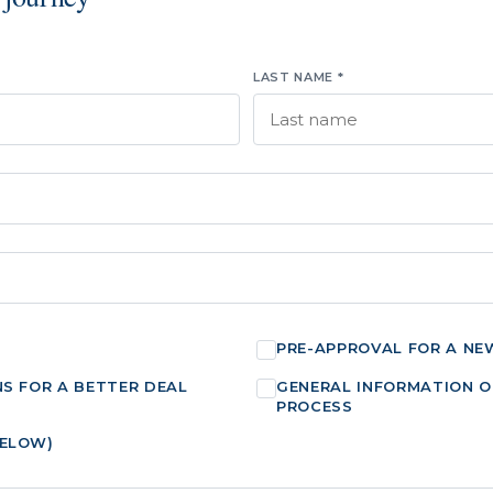
LAST NAME *
PRE-APPROVAL FOR A NE
NS FOR A BETTER DEAL
GENERAL INFORMATION O
PROCESS
BELOW)