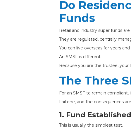
Do Residenc
Funds
Retail and industry super funds are
They are regulated, centrally manag
You can live overseas for years an
An SMSF is different.
Because you are the trustee, your 
The Three S
For an SMSF to remain compliant, it
Fail one, and the consequences are
1. Fund Established
This is usually the simplest test.