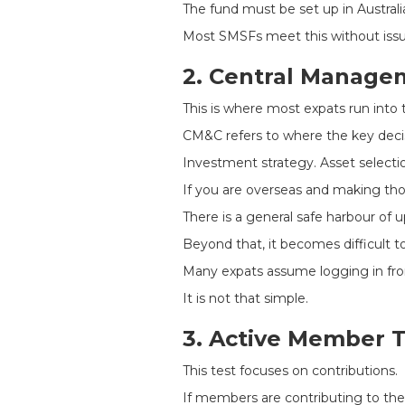
The fund must be set up in Australia
Most SMSFs meet this without issu
2. Central Manage
This is where most expats run into 
CM&C refers to where the key deci
Investment strategy. Asset selecti
If you are overseas and making thos
There is a general safe harbour of 
Beyond that, it becomes difficult to 
Many expats assume logging in from
It is not that simple.
3. Active Member T
This test focuses on contributions.
If members are contributing to th