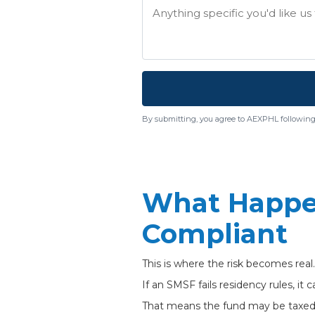
By submitting, you agree to AEXPHL following
What Happe
Compliant
This is where the risk becomes real.
If an SMSF fails residency rules, it 
That means the fund may be taxed a