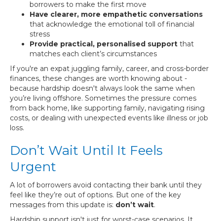
borrowers to make the first move
Have clearer, more empathetic conversations
that acknowledge the emotional toll of financial
stress
Provide practical, personalised support
that
matches each client’s circumstances
If you're an expat juggling family, career, and cross-border
finances, these changes are worth knowing about -
because hardship doesn't always look the same when
you’re living offshore. Sometimes the pressure comes
from back home, like supporting family, navigating rising
costs, or dealing with unexpected events like illness or job
loss.
Don’t Wait Until It Feels
Urgent
A lot of borrowers avoid contacting their bank until they
feel like they’re out of options. But one of the key
messages from this update is:
don’t wait
.
Hardship support isn't just for worst-case scenarios. It