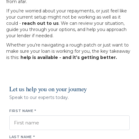
from afar.
If you’re worried about your repayments, or just feel like
your current setup might not be working as well as it
could -
reach out to us
. We can review your situation,
guide you through your options, and help you approach
your lender if needed.
Whether you’re navigating a rough patch or just want to
make sure your loan is working for you, the key takeaway
is this:
help is available - and it’s getting better.
Let us help you on your journey
Speak to our experts today.
FIRST NAME *
LAST NAME *