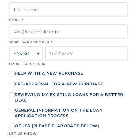
EMAIL *
WHATSAPP NUMBER *
I'M INTERESTED IN
HELP WITH A NEW PURCHASE
PRE-APPROVAL FOR A NEW PURCHASE
REVIEWING MY EXISTING LOANS FOR A BETTER
DEAL
GENERAL INFORMATION ON THE LOAN
APPLICATION PROCESS
OTHER (PLEASE ELABORATE BELOW)
LET US KNOW