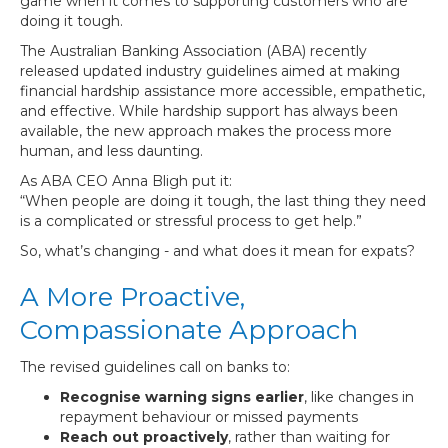
game when it comes to supporting customers who are
doing it tough.
The Australian Banking Association (ABA) recently
released updated industry guidelines aimed at making
financial hardship assistance more accessible, empathetic,
and effective. While hardship support has always been
available, the new approach makes the process more
human, and less daunting.
As ABA CEO Anna Bligh put it:
“When people are doing it tough, the last thing they need
is a complicated or stressful process to get help.”
So, what’s changing - and what does it mean for expats?
A More Proactive,
Compassionate Approach
The revised guidelines call on banks to:
Recognise warning signs earlier
, like changes in
repayment behaviour or missed payments
Reach out proactively
, rather than waiting for