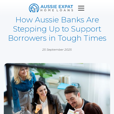
How Aussie Banks Are
Stepping Up to Support
Borrowers in Tough Times
25 September 2025