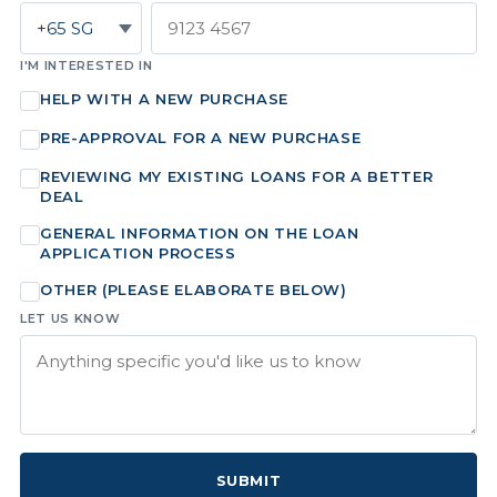
I'M INTERESTED IN
HELP WITH A NEW PURCHASE
PRE-APPROVAL FOR A NEW PURCHASE
REVIEWING MY EXISTING LOANS FOR A BETTER
DEAL
GENERAL INFORMATION ON THE LOAN
APPLICATION PROCESS
OTHER (PLEASE ELABORATE BELOW)
LET US KNOW
SUBMIT