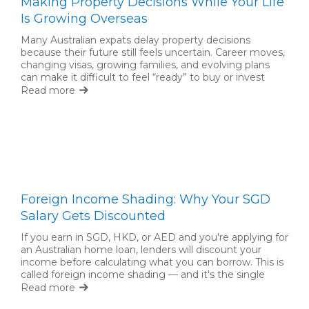
Making Property Decisions While Your Life
Is Growing Overseas
Many Australian expats delay property decisions
because their future still feels uncertain. Career moves,
changing visas, growing families, and evolving plans
can make it difficult to feel “ready” to buy or invest
back home. But waiting for complete certainty is not
Read more
always necessary.
Foreign Income Shading: Why Your SGD
Salary Gets Discounted
If you earn in SGD, HKD, or AED and you're applying for
an Australian home loan, lenders will discount your
income before calculating what you can borrow. This is
called foreign income shading — and it's the single
biggest factor limiting expat borrowing capacity.
Read more