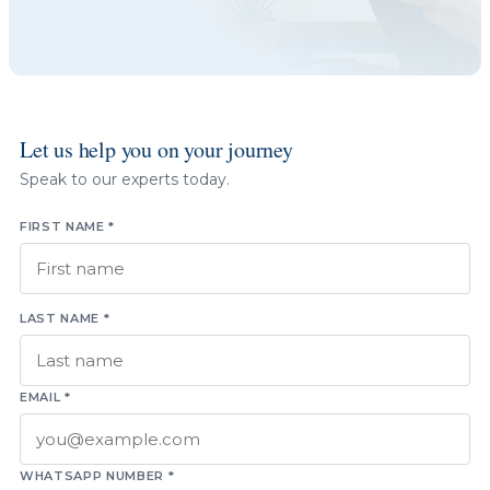
Let us help you on your journey
Speak to our experts today.
FIRST NAME *
LAST NAME *
EMAIL *
WHATSAPP NUMBER *