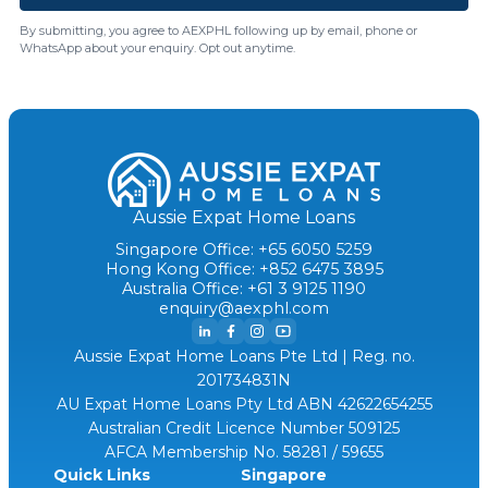
By submitting, you agree to AEXPHL following up by email, phone or
WhatsApp about your enquiry. Opt out anytime.
Aussie Expat Home Loans
Singapore Office: +65 6050 5259
Hong Kong Office: +852 6475 3895
Australia Office: +61 3 9125 1190
enquiry@aexphl.com
Aussie Expat Home Loans Pte Ltd | Reg. no.
201734831N
AU Expat Home Loans Pty Ltd ABN 42622654255
Australian Credit Licence Number 509125
AFCA Membership No. 58281 / 59655
Quick Links
Singapore