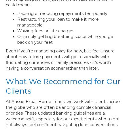
could mean:
Pausing or reducing repayments temporarily
Restructuring your loan to make it more
manageable
Waiving fees or late charges
Or simply getting breathing space while you get
back on your feet
Even if you’re managing okay for now, but feel unsure
about how future payments will go - especially with
fluctuating currencies or family pressures - it’s worth
having a conversation sooner rather than later.
What We Recommend for Our
Clients
At Aussie Expat Home Loans, we work with clients across
the globe who are often balancing complex financial
priorities. These updated banking guidelines are a
welcome shift, especially for our expat clients who might
not always feel confident navigating loan conversations