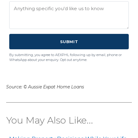
SUBMIT
By submitting, you agree to AEXPHL following up by email, phone or
WhatsApp about your enquiry. Opt out anytime.
Source: © Aussie Expat Home Loans
You May Also Like...