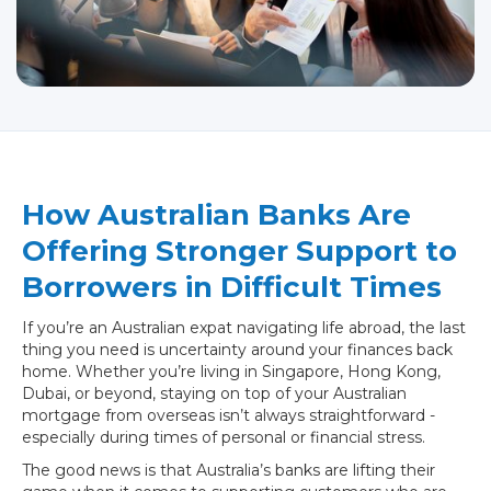
How Australian Banks Are
Offering Stronger Support to
Borrowers in Difficult Times
If you’re an Australian expat navigating life abroad, the last
thing you need is uncertainty around your finances back
home. Whether you’re living in Singapore, Hong Kong,
Dubai, or beyond, staying on top of your Australian
mortgage from overseas isn’t always straightforward -
especially during times of personal or financial stress.
The good news is that Australia’s banks are lifting their