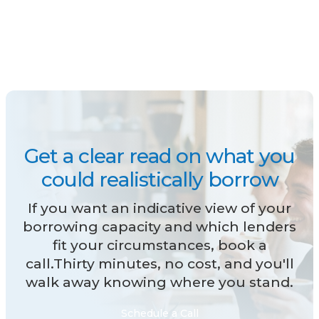
Get a clear read on what you
could realistically borrow
If you want an indicative view of your
borrowing capacity and which lenders
fit your circumstances, book a
call.Thirty minutes, no cost, and you'll
walk away knowing where you stand.
Schedule a Call