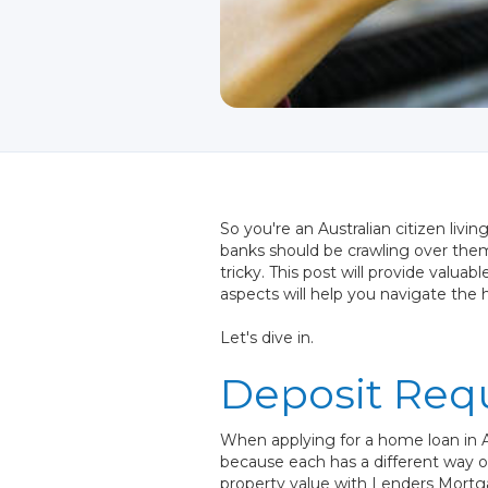
So you're an Australian citizen livi
banks should be crawling over them
tricky. This post will provide valu
aspects will help you navigate the
Let's dive in.
Deposit Req
When applying for a home loan in A
because each has a different way of
property value with Lenders Mortga