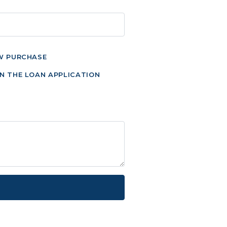
W PURCHASE
N THE LOAN APPLICATION