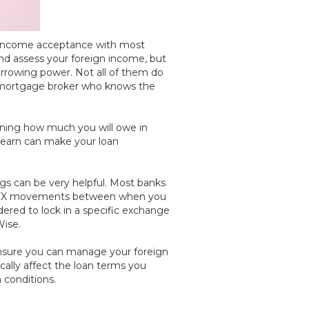
th income acceptance with most
and assess your foreign income, but
orrowing power. Not all of them do
 a mortgage broker who knows the
mining how much you will owe in
ou earn can make your loan
ngs can be very helpful. Most banks
 for FX movements between when you
ered to lock in a specific exchange
Wise.
o ensure you can manage your foreign
cally affect the loan terms you
n conditions.