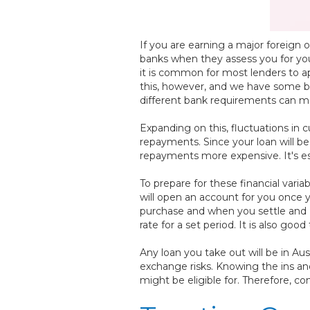
If you are earning a major foreign
banks when they assess you for you
it is common for most lenders to ap
this, however, and we have some b
different bank requirements can ma
Expanding on this, fluctuations in 
repayments. Since your loan will be
repayments more expensive. It's ess
To prepare for these financial vari
will open an account for you once
purchase and when you settle and H
rate for a set period. It is also g
Any loan you take out will be in Au
exchange risks. Knowing the ins and
might be eligible for. Therefore, con