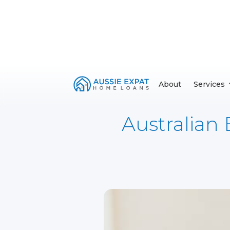
About
Services
Australian