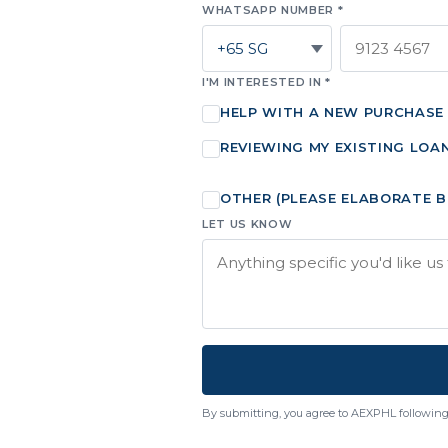
WHATSAPP NUMBER *
I'M INTERESTED IN *
HELP WITH A NEW PURCHASE
REVIEWING MY EXISTING LOA
OTHER (PLEASE ELABORATE 
LET US KNOW
By submitting, you agree to AEXPHL following