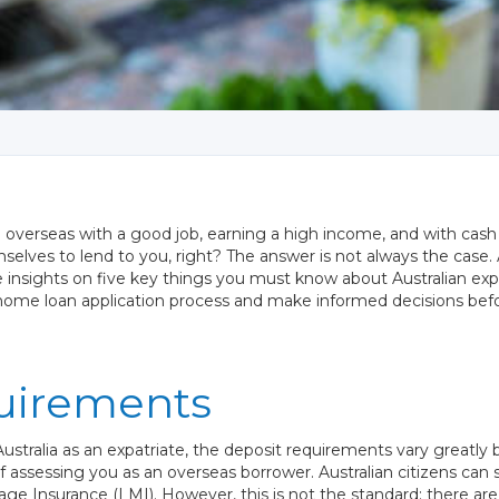
ng overseas with a good job, earning a high income, and with cash t
selves to lend to you, right? The answer is not always the case
able insights on five key things you must know about Australian 
 home loan application process and make informed decisions bef
uirements
ustralia as an expatriate, the deposit requirements vary greatl
 assessing you as an overseas borrower. Australian citizens can 
ge Insurance (LMI). However, this is not the standard; there a