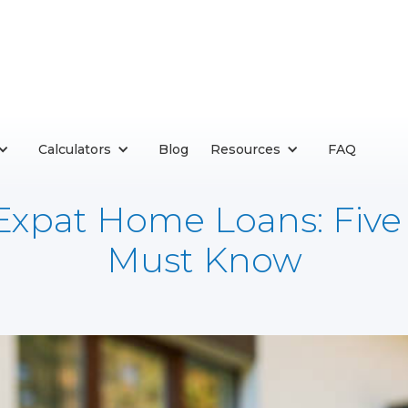
Calculators
Blog
Resources
FAQ
 Expat Home Loans: Five
Must Know