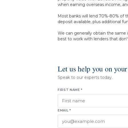
when earning overseas income, and f
Most banks will lend 70%-80% of th
deposit available, plus additional 
We can generally obtain the same i
best to work with lenders that don't
Let us help you on your
Speak to our experts today.
FIRST NAME *
EMAIL *