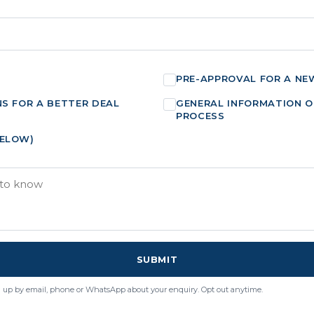
PRE-APPROVAL FOR A NE
NS FOR A BETTER DEAL
GENERAL INFORMATION O
PROCESS
BELOW)
SUBMIT
 up by email, phone or WhatsApp about your enquiry. Opt out anytime.