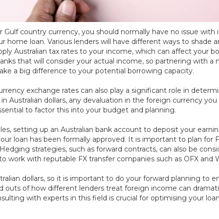
 or Gulf country currency, you should normally have no issue wi
r home loan. Various lenders will have different ways to shade 
ply Australian tax rates to your income, which can affect your b
anks that will consider your actual income, so partnering with
ke a big difference to your potential borrowing capacity.
currency exchange rates can also play a significant role in deter
 in Australian dollars, any devaluation in the foreign currency y
ential to factor this into your budget and planning.
ables, setting up an Australian bank account to deposit your earni
 your loan has been formally approved. It is important to plan
edging strategies, such as forward contracts, can also be consid
ood to work with reputable FX transfer companies such as OFX and 
stralian dollars, so it is important to do your forward planning t
 outs of how different lenders treat foreign income can dramati
sulting with experts in this field is crucial for optimising your loa