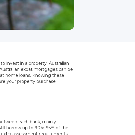
o invest in a property. Australian
. Australian expat mortgages can be
expat home loans. Knowing these
ore your property purchase.
y between each bank, mainly
still borrow up to 90%-95% of the
re extra assessment requirements