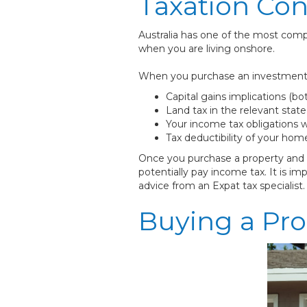
Taxation Co
Australia has one of the most compl
when you are living onshore.
When you purchase an investment pro
Capital gains implications (bo
Land tax in the relevant sta
Your income tax obligations w
Tax deductibility of your hom
Once you purchase a property and ea
potentially pay income tax. It is
advice from an Expat tax specialist.
Buying a Pro