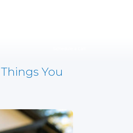
Schedule a Call
 Things You