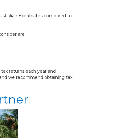
Australian Expatriates compared to
onsider are:
 tax returns each year and
e, and we recommend obtaining tax
rtner