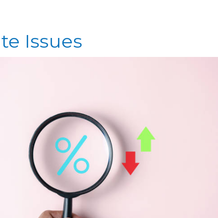
te Issues