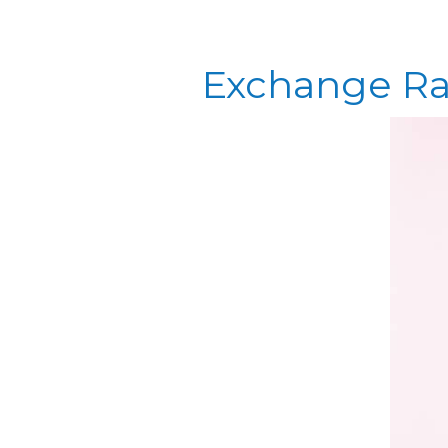
Exchange Ra