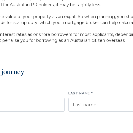
or Australian PR holders, it may be slightly less.
e value of your property as an expat. So when planning, you sh
funds for stamp duty, which your mortgage broker can help calcula
nterest rates as onshore borrowers for most applicants, dependin
 penalise you for borrowing as an Australian citizen overseas.
 journey
LAST NAME *