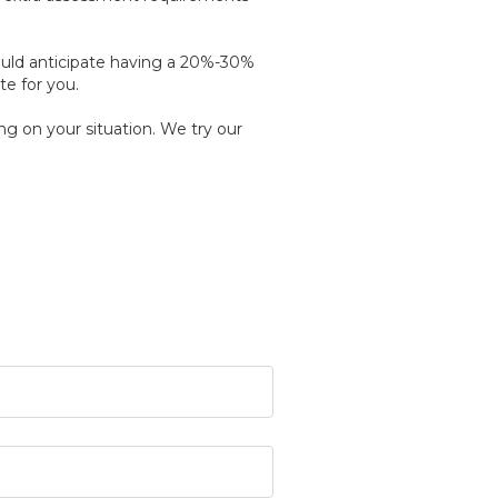
ould anticipate having a 20%-30%
te for you.
g on your situation. We try our