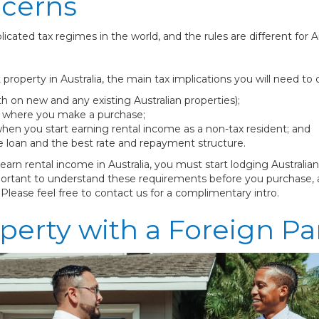
ncerns
icated tax regimes in the world, and the rules are different for 
perty in Australia, the main tax implications you will need to c
th on new and any existing Australian properties);
te where you make a purchase;
hen you start earning rental income as a non-tax resident; and
e loan and the best rate and repayment structure.
rn rental income in Australia, you must start lodging Australian
 important to understand these requirements before you purchas
 Please feel free to contact us for a complimentary intro.
perty with a Foreign Pa