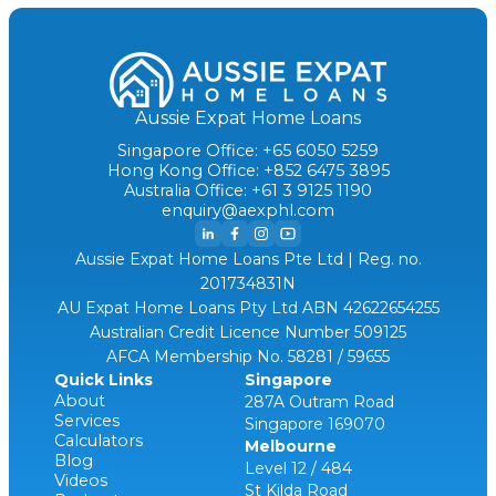
Aussie Expat Home Loans
Singapore Office: +65 6050 5259
Hong Kong Office: +852 6475 3895
Australia Office: +61 3 9125 1190
enquiry@aexphl.com
Aussie Expat Home Loans Pte Ltd | Reg. no.
201734831N
AU Expat Home Loans Pty Ltd ABN 42622654255
Australian Credit Licence Number 509125
AFCA Membership No. 58281 / 59655
Quick Links
Singapore
About
287A Outram Road
Services
Singapore 169070
Calculators
Melbourne
Blog
Level 12 / 484
Videos
St Kilda Road