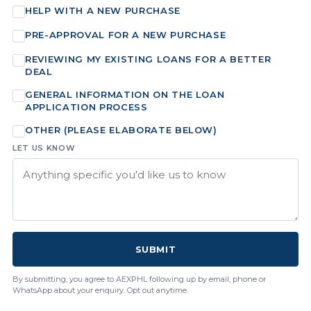
HELP WITH A NEW PURCHASE
PRE-APPROVAL FOR A NEW PURCHASE
REVIEWING MY EXISTING LOANS FOR A BETTER
DEAL
GENERAL INFORMATION ON THE LOAN
APPLICATION PROCESS
OTHER (PLEASE ELABORATE BELOW)
LET US KNOW
SUBMIT
By submitting, you agree to AEXPHL following up by email, phone or
WhatsApp about your enquiry. Opt out anytime.