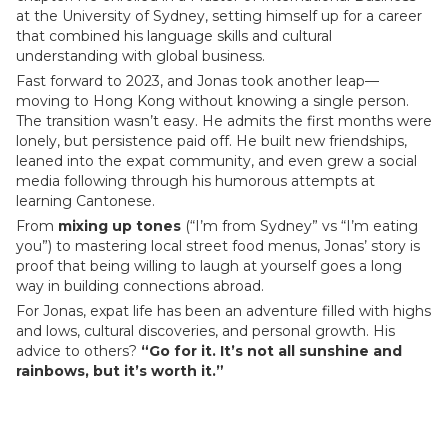
at the University of Sydney, setting himself up for a career
that combined his language skills and cultural
understanding with global business.
Fast forward to 2023, and Jonas took another leap—
moving to Hong Kong without knowing a single person.
The transition wasn’t easy. He admits the first months were
lonely, but persistence paid off. He built new friendships,
leaned into the expat community, and even grew a social
media following through his humorous attempts at
learning Cantonese.
From
mixing up tones
(“I’m from Sydney” vs “I’m eating
you”) to mastering local street food menus, Jonas’ story is
proof that being willing to laugh at yourself goes a long
way in building connections abroad.
For Jonas, expat life has been an adventure filled with highs
and lows, cultural discoveries, and personal growth. His
advice to others?
“Go for it. It’s not all sunshine and
rainbows, but it’s worth it.”