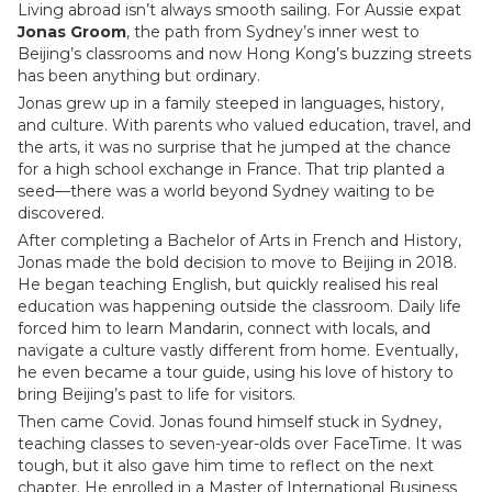
Living abroad isn’t always smooth sailing. For Aussie expat
Jonas Groom
, the path from Sydney’s inner west to
Beijing’s classrooms and now Hong Kong’s buzzing streets
has been anything but ordinary.
Jonas grew up in a family steeped in languages, history,
and culture. With parents who valued education, travel, and
the arts, it was no surprise that he jumped at the chance
for a high school exchange in France. That trip planted a
seed—there was a world beyond Sydney waiting to be
discovered.
After completing a Bachelor of Arts in French and History,
Jonas made the bold decision to move to Beijing in 2018.
He began teaching English, but quickly realised his real
education was happening outside the classroom. Daily life
forced him to learn Mandarin, connect with locals, and
navigate a culture vastly different from home. Eventually,
he even became a tour guide, using his love of history to
bring Beijing’s past to life for visitors.
Then came Covid. Jonas found himself stuck in Sydney,
teaching classes to seven-year-olds over FaceTime. It was
tough, but it also gave him time to reflect on the next
chapter. He enrolled in a Master of International Business