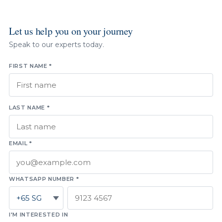
Let us help you on your journey
Speak to our experts today.
FIRST NAME *
LAST NAME *
EMAIL *
WHATSAPP NUMBER *
I'M INTERESTED IN