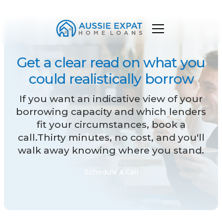
Get a clear read on what you
could realistically borrow
If you want an indicative view of your
borrowing capacity and which lenders
fit your circumstances, book a
call.Thirty minutes, no cost, and you'll
walk away knowing where you stand.
Schedule a Call