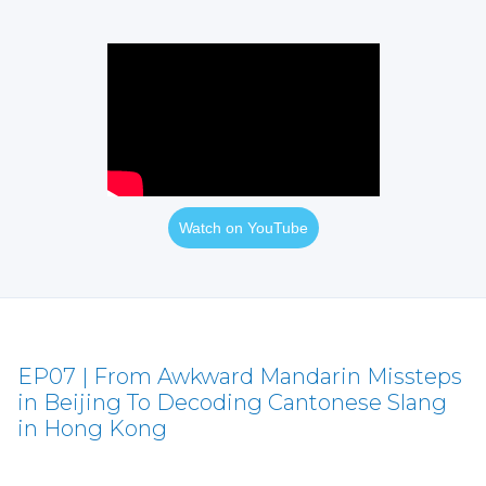
Watch on YouTube
EP07 | From Awkward Mandarin Missteps
in Beijing To Decoding Cantonese Slang
in Hong Kong