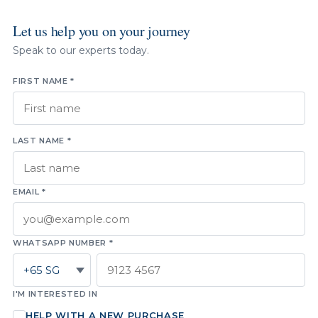
Let us help you on your journey
Speak to our experts today.
FIRST NAME *
LAST NAME *
EMAIL *
WHATSAPP NUMBER *
I'M INTERESTED IN
HELP WITH A NEW PURCHASE