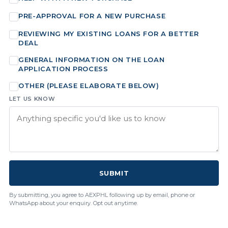
PRE-APPROVAL FOR A NEW PURCHASE
REVIEWING MY EXISTING LOANS FOR A BETTER
DEAL
GENERAL INFORMATION ON THE LOAN
APPLICATION PROCESS
OTHER (PLEASE ELABORATE BELOW)
LET US KNOW
SUBMIT
By submitting, you agree to AEXPHL following up by email, phone or
WhatsApp about your enquiry. Opt out anytime.