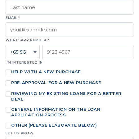
EMAIL *
WHATSAPP NUMBER *
I'M INTERESTED IN
HELP WITH A NEW PURCHASE
PRE-APPROVAL FOR A NEW PURCHASE
REVIEWING MY EXISTING LOANS FOR A BETTER
DEAL
GENERAL INFORMATION ON THE LOAN
APPLICATION PROCESS
OTHER (PLEASE ELABORATE BELOW)
LET US KNOW