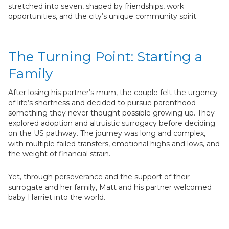
stretched into seven, shaped by friendships, work
opportunities, and the city’s unique community spirit.
The Turning Point: Starting a
Family
After losing his partner’s mum, the couple felt the urgency
of life’s shortness and decided to pursue parenthood -
something they never thought possible growing up. They
explored adoption and altruistic surrogacy before deciding
on the US pathway. The journey was long and complex,
with multiple failed transfers, emotional highs and lows, and
the weight of financial strain.
Yet, through perseverance and the support of their
surrogate and her family, Matt and his partner welcomed
baby Harriet into the world.