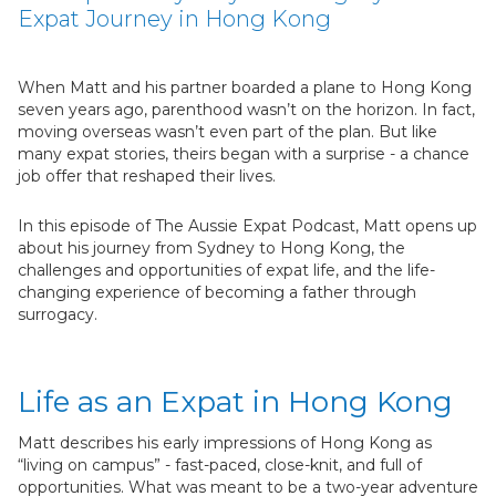
Expat Journey in Hong Kong
When Matt and his partner boarded a plane to Hong Kong
seven years ago, parenthood wasn’t on the horizon. In fact,
moving overseas wasn’t even part of the plan. But like
many expat stories, theirs began with a surprise - a chance
job offer that reshaped their lives.
In this episode of The Aussie Expat Podcast, Matt opens up
about his journey from Sydney to Hong Kong, the
challenges and opportunities of expat life, and the life-
changing experience of becoming a father through
surrogacy.
Life as an Expat in Hong Kong
Matt describes his early impressions of Hong Kong as
“living on campus” - fast-paced, close-knit, and full of
opportunities. What was meant to be a two-year adventure