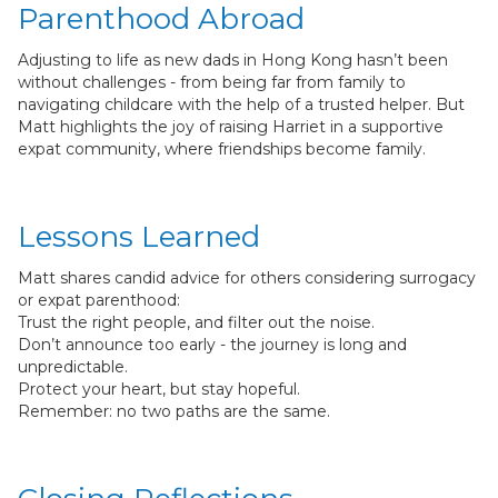
Parenthood Abroad
Adjusting to life as new dads in Hong Kong hasn’t been
without challenges - from being far from family to
navigating childcare with the help of a trusted helper. But
Matt highlights the joy of raising Harriet in a supportive
expat community, where friendships become family.
Lessons Learned
Matt shares candid advice for others considering surrogacy
or expat parenthood:
Trust the right people, and filter out the noise.
Don’t announce too early - the journey is long and
unpredictable.
Protect your heart, but stay hopeful.
Remember: no two paths are the same.