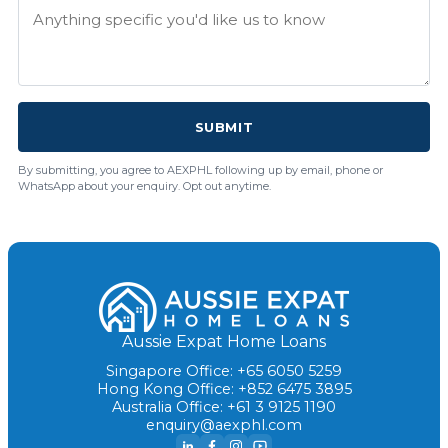
SUBMIT
By submitting, you agree to AEXPHL following up by email, phone or
WhatsApp about your enquiry. Opt out anytime.
Aussie Expat Home Loans
Singapore Office: +65 6050 5259
Hong Kong Office: +852 6475 3895
Australia Office: +61 3 9125 1190
enquiry@aexphl.com