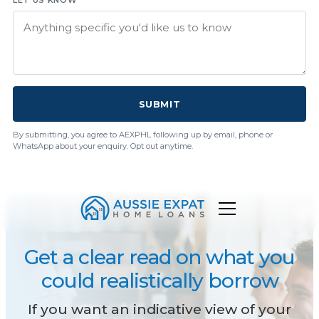
SUBMIT
By submitting, you agree to AEXPHL following up by email, phone or
WhatsApp about your enquiry. Opt out anytime.
Get a clear read on what you
could realistically borrow
If you want an indicative view of your