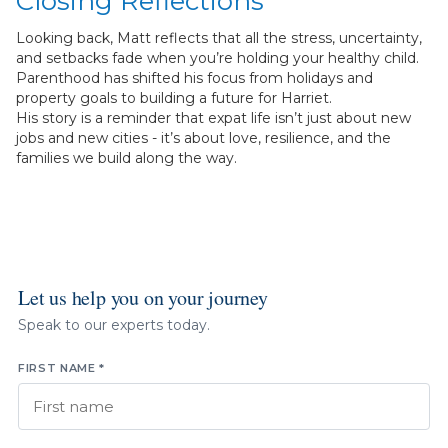
Closing Reflections
Looking back, Matt reflects that all the stress, uncertainty,
and setbacks fade when you’re holding your healthy child.
Parenthood has shifted his focus from holidays and
property goals to building a future for Harriet.
His story is a reminder that expat life isn’t just about new
jobs and new cities - it’s about love, resilience, and the
families we build along the way.
Let us help you on your journey
Speak to our experts today.
FIRST NAME *