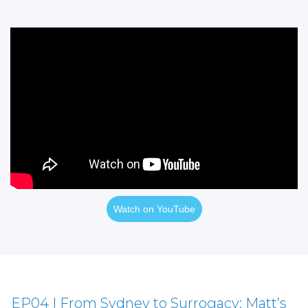
Watch on YouTube
EP04 | From Sydney to Surrogacy: Matt’s