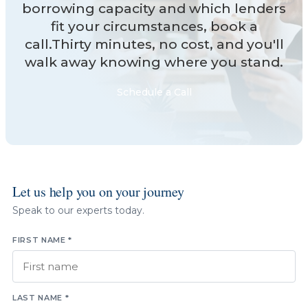
borrowing capacity and which lenders
fit your circumstances, book a
call.Thirty minutes, no cost, and you'll
walk away knowing where you stand.
Schedule a Call
Let us help you on your journey
Speak to our experts today.
FIRST NAME *
LAST NAME *