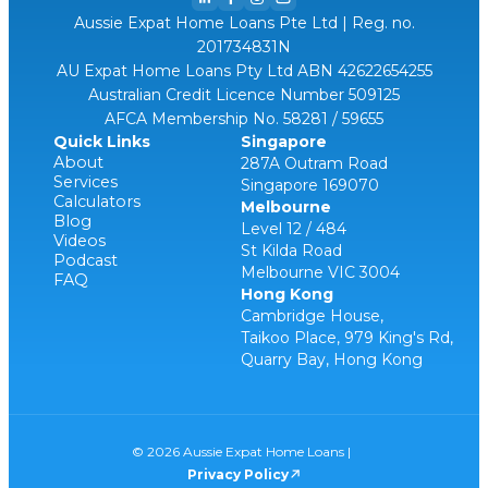
Aussie Expat Home Loans Pte Ltd | Reg. no.
201734831N
AU Expat Home Loans Pty Ltd ABN 42622654255
Australian Credit Licence Number 509125
AFCA Membership No. 58281 / 59655
Quick Links
Singapore
About
287A Outram Road
Services
Singapore 169070
Calculators
Melbourne
Blog
Level 12 / 484
Videos
St Kilda Road
Podcast
Melbourne VIC 3004
FAQ
Hong Kong
Cambridge House,
Taikoo Place, 979 King's Rd,
Quarry Bay, Hong Kong
© 2026 Aussie Expat Home Loans |
Privacy Policy