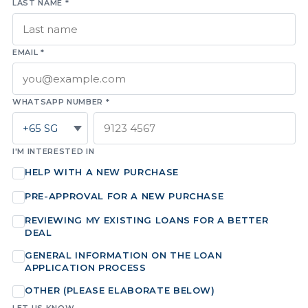
LAST NAME *
EMAIL *
WHATSAPP NUMBER *
I'M INTERESTED IN
HELP WITH A NEW PURCHASE
PRE-APPROVAL FOR A NEW PURCHASE
REVIEWING MY EXISTING LOANS FOR A BETTER
DEAL
GENERAL INFORMATION ON THE LOAN
APPLICATION PROCESS
OTHER (PLEASE ELABORATE BELOW)
LET US KNOW