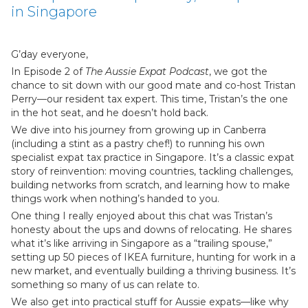
in Singapore
G’day everyone,
In Episode 2 of
The Aussie Expat Podcast
, we got the
chance to sit down with our good mate and co-host Tristan
Perry—our resident tax expert. This time, Tristan’s the one
in the hot seat, and he doesn’t hold back.
We dive into his journey from growing up in Canberra
(including a stint as a pastry chef!) to running his own
specialist expat tax practice in Singapore. It’s a classic expat
story of reinvention: moving countries, tackling challenges,
building networks from scratch, and learning how to make
things work when nothing’s handed to you.
One thing I really enjoyed about this chat was Tristan’s
honesty about the ups and downs of relocating. He shares
what it’s like arriving in Singapore as a “trailing spouse,”
setting up 50 pieces of IKEA furniture, hunting for work in a
new market, and eventually building a thriving business. It’s
something so many of us can relate to.
We also get into practical stuff for Aussie expats—like why