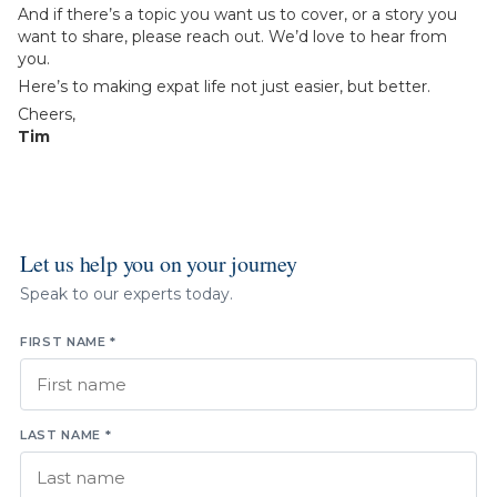
And if there’s a topic you want us to cover, or a story you
want to share, please reach out. We’d love to hear from
you.
Here’s to making expat life not just easier, but better.
Cheers,
Tim
Let us help you on your journey
Speak to our experts today.
FIRST NAME *
LAST NAME *