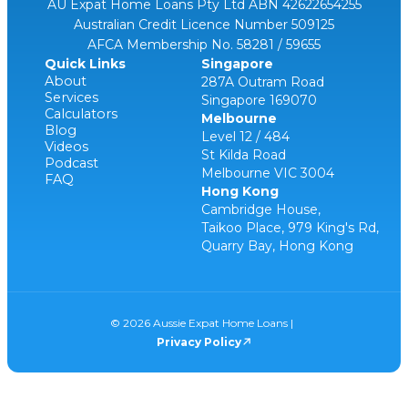
AU Expat Home Loans Pty Ltd ABN 42622654255
Australian Credit Licence Number 509125
AFCA Membership No. 58281 / 59655
Quick Links
Singapore
About
287A Outram Road
Services
Singapore 169070
Calculators
Melbourne
Blog
Level 12 / 484
Videos
St Kilda Road
Podcast
Melbourne VIC 3004
FAQ
Hong Kong
Cambridge House,
Taikoo Place, 979 King's Rd,
Quarry Bay, Hong Kong
© 2026 Aussie Expat Home Loans |
Privacy Policy