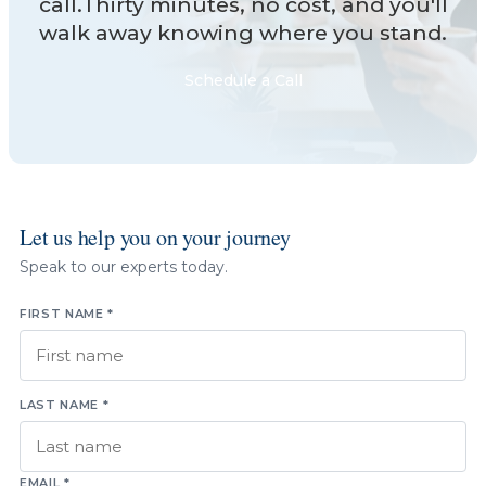
call.Thirty minutes, no cost, and you'll
walk away knowing where you stand.
Schedule a Call
Let us help you on your journey
Speak to our experts today.
FIRST NAME *
LAST NAME *
EMAIL *