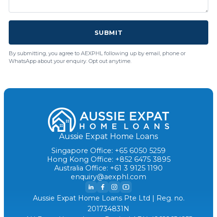
SUBMIT
By submitting, you agree to AEXPHL following up by email, phone or
WhatsApp about your enquiry. Opt out anytime.
Aussie Expat Home Loans
Singapore Office: +65 6050 5259
Hong Kong Office: +852 6475 3895
Australia Office: +61 3 9125 1190
enquiry@aexphl.com
Aussie Expat Home Loans Pte Ltd | Reg. no.
201734831N