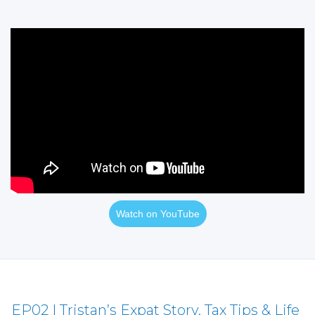
Watch on YouTube
EP02 | Tristan’s Expat Story, Tax Tips & Life