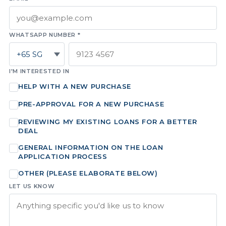
WHATSAPP NUMBER *
I'M INTERESTED IN
HELP WITH A NEW PURCHASE
PRE-APPROVAL FOR A NEW PURCHASE
REVIEWING MY EXISTING LOANS FOR A BETTER
DEAL
GENERAL INFORMATION ON THE LOAN
APPLICATION PROCESS
OTHER (PLEASE ELABORATE BELOW)
LET US KNOW