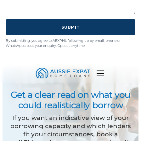
SUBMIT
By submitting, you agree to AEXPHL following up by email, phone or
WhatsApp about your enquiry. Opt out anytime.
Get a clear read on what you
could realistically borrow
If you want an indicative view of your
borrowing capacity and which lenders
fit your circumstances, book a