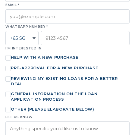
EMAIL *
WHATSAPP NUMBER *
I'M INTERESTED IN
HELP WITH A NEW PURCHASE
PRE-APPROVAL FOR A NEW PURCHASE
REVIEWING MY EXISTING LOANS FOR A BETTER
DEAL
GENERAL INFORMATION ON THE LOAN
APPLICATION PROCESS
OTHER (PLEASE ELABORATE BELOW)
LET US KNOW