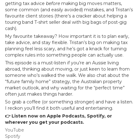
getting tax advice
before
making big moves matters,
some common (and easily avoided) mistakes, and Tristan’s
favourite client stories (there’s a cracker about helping a
touring band T-shirt seller deal with big bags of post-gig
cash).
My favourite takeaway? How important it is to plan early,
take advice, and stay flexible. Tristan’s big on making tax
planning feel less scary, and he’s got a knack for turning
complex rules into something people can actually use.
This episode is a must-listen if you’re an Aussie living
abroad, thinking about moving, or just keen to learn from
someone who’s walked the walk. We also chat about the
“future family home” strategy, the Australian property
market outlook, and why waiting for the “perfect time”
often just makes things harder.
So grab a coffee (or something stronger) and have a listen.
I reckon you’ll find it both useful and entertaining.
👉 Listen now on Apple Podcasts, Spotify, or
wherever you get your podcasts.
YouTube
Spotify