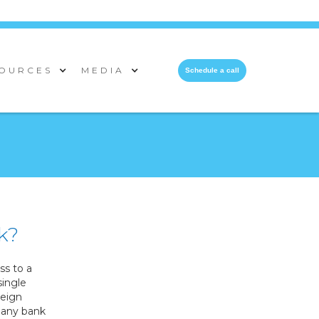
OURCES
MEDIA
Schedule a call
k?
s to a
single
reign
 many bank