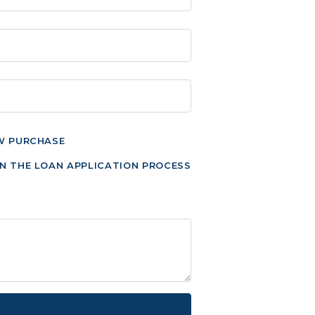
W PURCHASE
N THE LOAN APPLICATION PROCESS