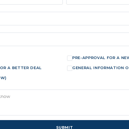
PRE-APPROVAL FOR A NE
FOR A BETTER DEAL
GENERAL INFORMATION O
OW)
SUBMIT