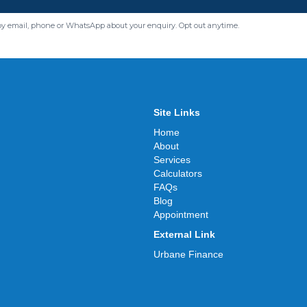
by email, phone or WhatsApp about your enquiry. Opt out anytime.
Site Links
Home
About
Services
Calculators
FAQs
Blog
Appointment
External Link
Urbane Finance