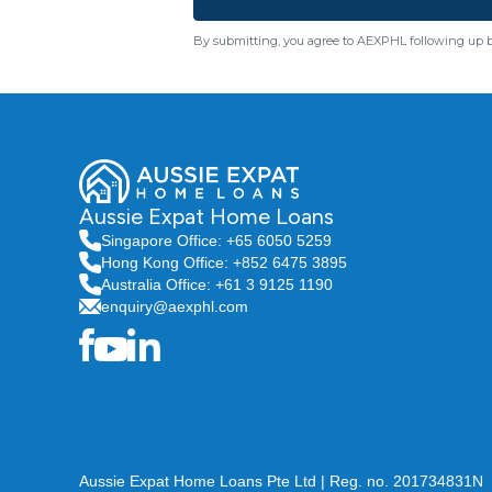
By submitting, you agree to AEXPHL following up 
Aussie Expat Home Loans
Singapore Office: +65 6050 5259
Hong Kong Office: +852 6475 3895
Australia Office: +61 3 9125 1190
enquiry@aexphl.com
Aussie Expat Home Loans Pte Ltd | Reg. no. 201734831N