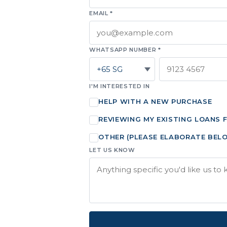
EMAIL *
WHATSAPP NUMBER *
I'M INTERESTED IN
HELP WITH A NEW PURCHASE
REVIEWING MY EXISTING LOANS 
OTHER (PLEASE ELABORATE BEL
LET US KNOW