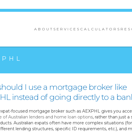
ABOUT
SERVICES
CALCULATORS
RES
XPHL
hould I use a mortgage broker like
L instead of going directly to a ban
expat-focused mortgage broker such as AEXPHL gives you acces
e of Australian lenders and home loan options
, rather than just a 
ducts. Australian expats often have more complex situations (fo
fferent lending structures, specific ID requirements, etc.), and