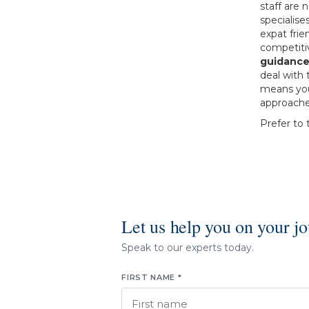
staff are
specialise
expat frie
competitiv
guidance
deal with 
means you’
approache
Prefer to 
Let us help you on your j
Speak to our experts today.
FIRST NAME *