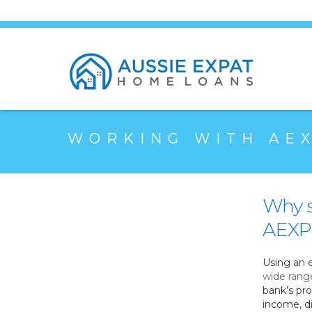
WORKING WITH AE
Why s
AEXPH
Using an 
wide rang
bank’s pro
income, di