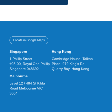
Locate in Google Maps
Singapore
Hong Kong
1 Phillip Street
Cambridge House, Taikoo
#08-00, Royal One Phillip
Place, 979 King's Rd,
Singapore 048692
Quarry Bay, Hong Kong
Melbourne
Level 12 / 484 St Kilda
Road Melbourne VIC
3004