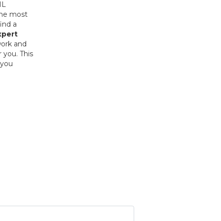
HL
the most
ind a
xpert
work and
 you. This
 you