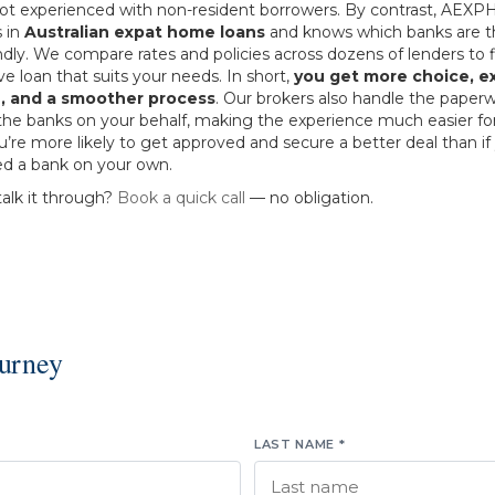
 not experienced with non-resident borrowers. By contrast, AEXP
s in
Australian expat home loans
and knows which banks are 
ndly. We compare rates and policies across dozens of lenders to f
e loan that suits your needs. In short,
you get more choice, e
, and a smoother process
. Our brokers also handle the paper
the banks on your behalf, making the experience much easier for
re more likely to get approved and secure a better deal than if
d a bank on your own.
talk it through?
Book a quick call
— no obligation.
ourney
LAST NAME *