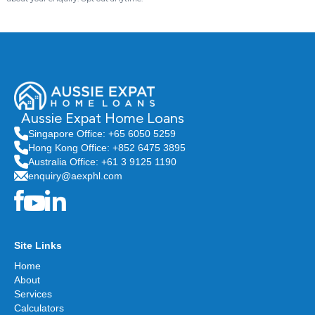
Aussie Expat Home Loans
Singapore Office: +65 6050 5259
Hong Kong Office: +852 6475 3895
Australia Office: +61 3 9125 1190
enquiry@aexphl.com
Site Links
Home
About
Services
Calculators