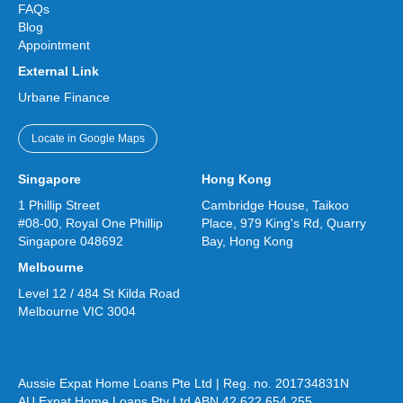
FAQs
Blog
Appointment
External Link
Urbane Finance
Locate in Google Maps
Singapore
Hong Kong
1 Phillip Street
Cambridge House, Taikoo
#08-00, Royal One Phillip
Place, 979 King's Rd, Quarry
Singapore 048692
Bay, Hong Kong
Melbourne
Level 12 / 484 St Kilda Road
Melbourne VIC 3004
Aussie Expat Home Loans Pte Ltd | Reg. no. 201734831N
AU Expat Home Loans Pty Ltd ABN 42 622 654 255