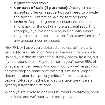
legitimate and stable.
Contract of Sale (if purchase)
: Once you have an
accepted offer on a property, you’ll need to provide
the signed Contract of Sale for that property.
Others
: Depending on circumstances, lenders
might ask for things like a foreign credit report (for
example, if you’ve been living in a country where
they can obtain one), or a letter from a accountant if
any unusual income is used.
AEXPHL will give you a
detailed checklist
at the start,
tailored to your situation. We also have secure portals to
upload your documents safely. It may seem like a lot, but
if you prepare these key documents, you’ll cover 95% of
what any lender needs. And don’t worry – we’ll assist you
at every step to make sure nothing is missed. Proper
documentation is especially critical for expats to avoid
back-and-forth with the bank, so we take great care in
getting it right the first time.
When you’re ready to get your numbers confirmed,
book
a quick call
and we’ll start your pre-approval.