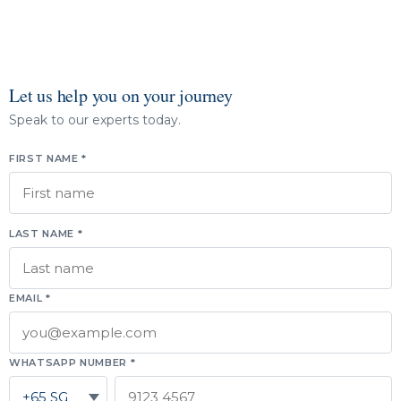
Let us help you on your journey
Speak to our experts today.
FIRST NAME *
LAST NAME *
EMAIL *
WHATSAPP NUMBER *