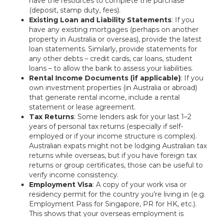
have the resources to complete the purchase
(deposit, stamp duty, fees).
Existing Loan and Liability Statements
: If you
have any existing mortgages (perhaps on another
property in Australia or overseas), provide the latest
loan statements. Similarly, provide statements for
any other debts – credit cards, car loans, student
loans – to allow the bank to assess your liabilities.
Rental Income Documents (if applicable)
: If you
own investment properties (in Australia or abroad)
that generate rental income, include a rental
statement or lease agreement.
Tax Returns
: Some lenders ask for your last 1–2
years of personal tax returns (especially if self-
employed or if your income structure is complex).
Australian expats might not be lodging Australian tax
returns while overseas, but if you have foreign tax
returns or group certificates, those can be useful to
verify income consistency.
Employment Visa
: A copy of your work visa or
residency permit for the country you’re living in (e.g.
Employment Pass for Singapore, PR for HK, etc.).
This shows that your overseas employment is