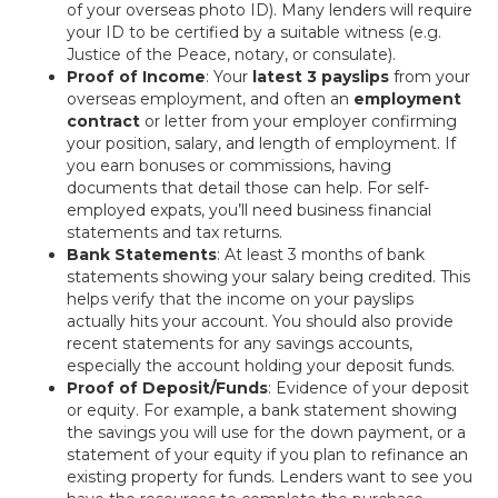
of your overseas photo ID). Many lenders will require
your ID to be certified by a suitable witness (e.g.
Justice of the Peace, notary, or consulate).
Proof of Income
: Your
latest 3 payslips
from your
overseas employment, and often an
employment
contract
or letter from your employer confirming
your position, salary, and length of employment. If
you earn bonuses or commissions, having
documents that detail those can help. For self-
employed expats, you’ll need business financial
statements and tax returns.
Bank Statements
: At least 3 months of bank
statements showing your salary being credited. This
helps verify that the income on your payslips
actually hits your account. You should also provide
recent statements for any savings accounts,
especially the account holding your deposit funds.
Proof of Deposit/Funds
: Evidence of your deposit
or equity. For example, a bank statement showing
the savings you will use for the down payment, or a
statement of your equity if you plan to refinance an
existing property for funds. Lenders want to see you