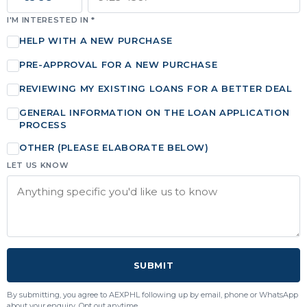
I'M INTERESTED IN *
HELP WITH A NEW PURCHASE
PRE-APPROVAL FOR A NEW PURCHASE
REVIEWING MY EXISTING LOANS FOR A BETTER DEAL
GENERAL INFORMATION ON THE LOAN APPLICATION
PROCESS
OTHER (PLEASE ELABORATE BELOW)
LET US KNOW
SUBMIT
By submitting, you agree to AEXPHL following up by email, phone or WhatsApp
about your enquiry. Opt out anytime.