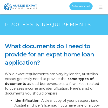
Schedule a call
PROCESS & REQUIREMENTS
What documents do I need to
provide for an expat home loan
application?
While exact requirements can vary by lender, Australian
expats generally need to provide the
same types of
documents
as local borrowers, plus a few extras related
to overseas income and identification. Here’s a list of
documents you should prepare:
Identification
: A clear copy of your passport (and
Australian driver’s license, if you have one or a copy