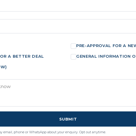
PRE-APPROVAL FOR A NE
FOR A BETTER DEAL
GENERAL INFORMATION O
OW)
SUBMIT
by email, phone or WhatsApp about your enquiry. Opt out anytime.