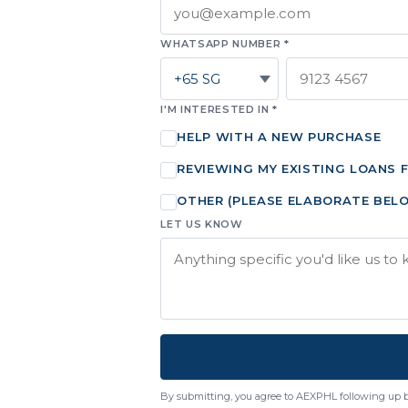
WHATSAPP NUMBER *
I'M INTERESTED IN *
HELP WITH A NEW PURCHASE
REVIEWING MY EXISTING LOANS 
OTHER (PLEASE ELABORATE BEL
LET US KNOW
By submitting, you agree to AEXPHL following up 