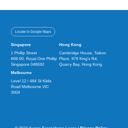
Locate in Google Maps
Singapore
Hong Kong
1 Phillip Street
Cambridge House, Taikoo
#08-00, Royal One Phillip
Place, 979 King's Rd,
Singapore 048692
Quarry Bay, Hong Kong
Melbourne
Level 12 / 484 St Kilda
Road Melbourne VIC
3004