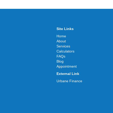
Site Links
Home
About
Services
Calculators
FAQs
Blog
Appointment
External Link
Urbane Finance