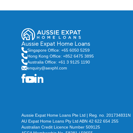
Aussie Expat Home Loans
Singapore Office: +65 6050 5259
Hong Kong Office: +852 6475 3895
Australia Office: +61 3 9125 1190
enquiry@aexphl.com
Aussie Expat Home Loans Pte Ltd | Reg. no. 201734831N
AU Expat Home Loans Pty Ltd ABN 42 622 654 255
Australian Credit Licence Number 509125