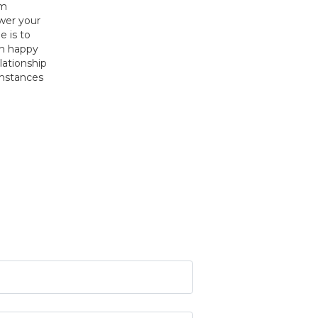
om
swer your
e is to
on happy
elationship
umstances