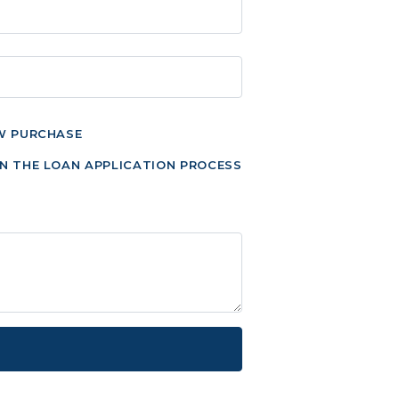
W PURCHASE
N THE LOAN APPLICATION PROCESS