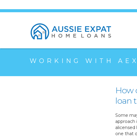
WORKING WITH AE
How c
loan t
Some may 
approach 
alicensed 
one that d