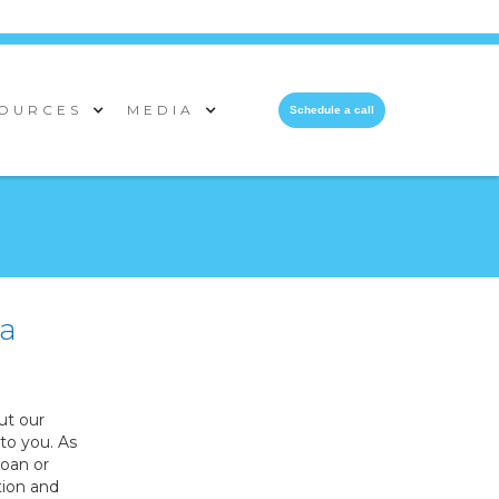
OURCES
MEDIA
Schedule a call
 a
ut our
to you. As
loan or
tion and