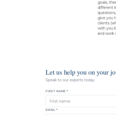
goals, the
different 
questions
give you 
clients (w
with you 
and work w
Let us help you on your j
Speak to our experts today.
FIRST NAME *
EMAIL *