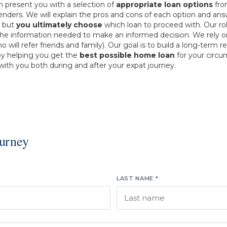
n present you with a selection of
appropriate loan options
fr
lenders. We will explain the pros and cons of each option and an
, but
you ultimately choose
which loan to proceed with. Our rol
the information needed to make an informed decision. We rely 
ho will refer friends and family). Our goal is to build a long-term r
by helping you get the
best possible home loan
for your circ
ith you both during and after your expat journey.
ourney
LAST NAME *