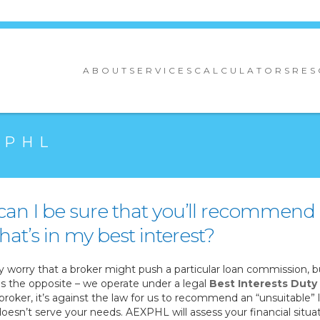
ABOUT
SERVICES
CALCULATORS
RES
XPHL
an I be sure that you’ll recommend
hat’s in my best interest?
worry that a broker might push a particular loan commission, b
is the opposite – we operate under a legal
Best Interests Duty
broker, it’s against the law for us to recommend an “unsuitable” 
oesn’t serve your needs. AEXPHL will assess your financial situa