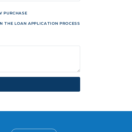
W PURCHASE
N THE LOAN APPLICATION PROCESS