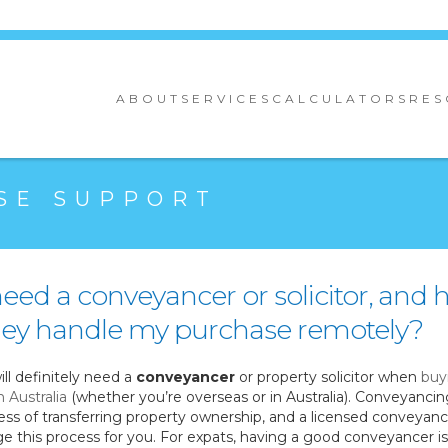
ABOUT
SERVICES
CALCULATORS
RES
SE SUPPORT
need a conveyancer or solicitor, and
they handle my purchase remotely?
ill definitely need a
conveyancer
or property solicitor when
buy
n Australia
(whether you’re overseas or in Australia). Conveyancin
ess of transferring property ownership, and a licensed conveyance
e this process for you. For expats, having a good conveyancer i