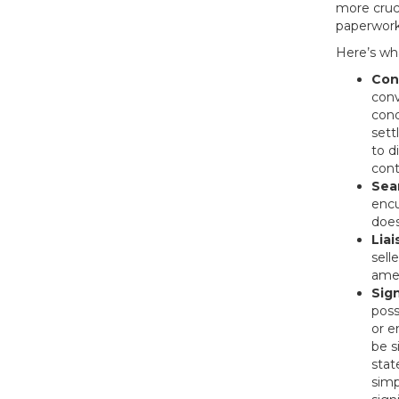
more cruci
paperwork
Here’s wha
Con
conv
cond
sett
to d
cont
Sea
encu
does
Liai
sell
amen
Sig
poss
or e
be s
stat
simp