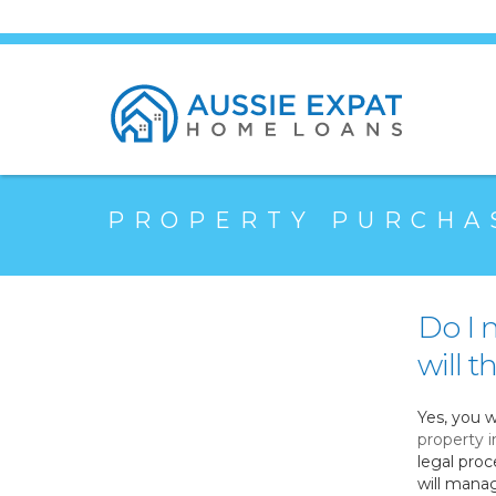
PROPERTY PURCHA
Do I 
will 
Yes, you w
property i
legal proc
will manag