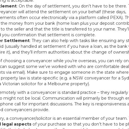
ing is acceptable.
tlement
: On the day of settlement, you don’t have to be there.
eyancer will attend the settlement on your behalf (these days,
lements often occur electronically via a platform called PEXA). 
 the money from your bank (home loan plus your deposit contribu
 to the seller and that the title is transferred to your name. They’l
 you confirmation that settlement is complete.
er Settlement
: They can also help with tasks like ensuring any
aid (usually handled at settlement if you have a loan, as the bank w
ire it), and they’ll inform authorities about the change of ownersh
f choosing a conveyancer while you’re overseas, you can rely on 
an suggest some we’ve worked with who are comfortable deal
ents via email). Make sure to engage someone in the state where
 property law is state-specific (e.g. a NSW conveyancer for a Sy
a Victorian solicitor for a Melbourne property).
motely with a conveyancer is standard practice – they regularly
o might not be local. Communication will primarily be through e
phone call for important discussions. The key is responsiveness an
d conveyancers provide.
, a conveyancer/solicitor is an essential member of your team. 
l legal aspects
of your purchase so that you don’t have to be ph