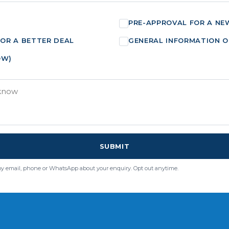
PRE-APPROVAL FOR A NE
FOR A BETTER DEAL
GENERAL INFORMATION O
OW)
SUBMIT
by email, phone or WhatsApp about your enquiry. Opt out anytime.