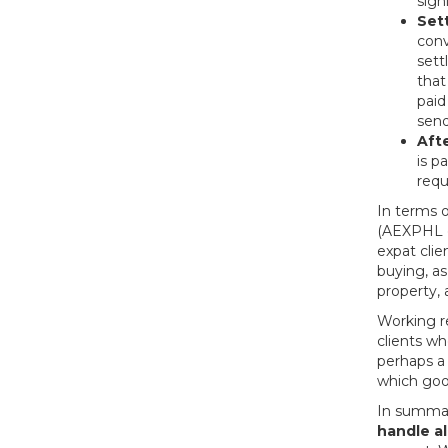
sign
Set
conv
sett
that
paid
send
Aft
is p
requ
In terms o
(AEXPHL c
expat cli
buying, as
property, 
Working re
clients wh
perhaps a 
which goo
In summary
handle al