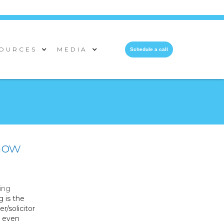
OURCES
MEDIA
Schedule a call
 how
ing
g is the
r/solicitor
s even