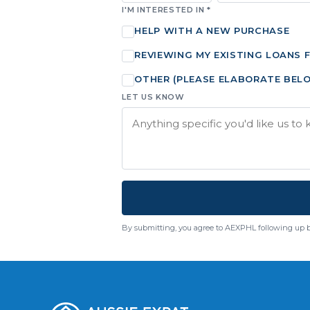
I'M INTERESTED IN *
HELP WITH A NEW PURCHASE
REVIEWING MY EXISTING LOANS 
OTHER (PLEASE ELABORATE BEL
LET US KNOW
By submitting, you agree to AEXPHL following up 