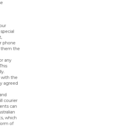
se
our
 special
t,
or phone
l them the
or any
This
ly.
 with the
ny agreed
 and
l courier
ents can
stralian
s, which
form of