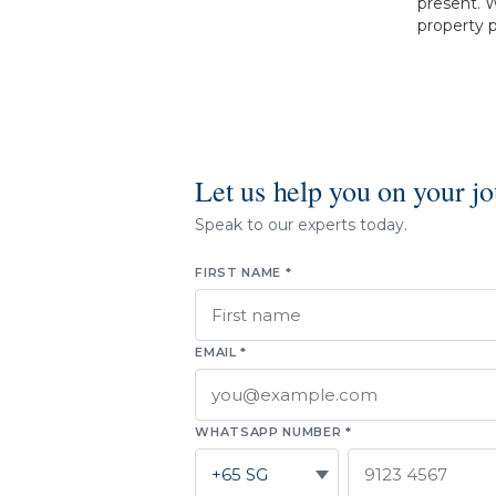
present. W
property p
Let us help you on your j
Speak to our experts today.
FIRST NAME *
EMAIL *
WHATSAPP NUMBER *