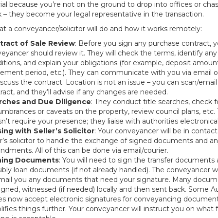
al because you’re not on the ground to drop into offices or cha
 – they become your legal representative in the transaction.
t a conveyancer/solicitor will do and how it works remotely:
tract of Sale Review
: Before you sign any purchase contract, y
eyancer should review it. They will check the terms, identify any
itions, and explain your obligations (for example, deposit amoun
lement period, etc.). They can communicate with you via email 
iscuss the contract. Location is not an issue – you can scan/emai
ract, and they’ll advise if any changes are needed.
rches and Due Diligence
: They conduct title searches, check f
mbrances or caveats on the property, review council plans, etc. 
n’t require your presence; they liaise with authorities electronical
sing with Seller’s Solicitor
: Your conveyancer will be in contact
er’s solicitor to handle the exchange of signed documents and a
dments. All of this can be done via email/courier.
ning Documents
: You will need to sign the transfer documents
ibly loan documents (if not already handled). The conveyancer wil
mail you any documents that need your signature. Many docum
igned, witnessed (if needed) locally and then sent back. Some Au
es now accept electronic signatures for conveyancing document
lifies things further. Your conveyancer will instruct you on what 