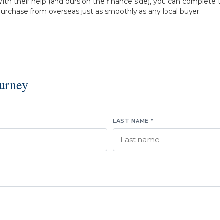
ith their help (and ours on the finance side), you can complete 
urchase from overseas just as smoothly as any local buyer.
ourney
LAST NAME *