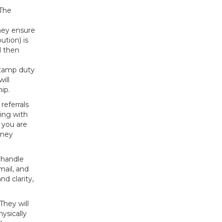
 The
They ensure
tion) is
l then
 stamp duty
ill
ip.
referrals
ing with
 you are
dney
 handle
mail, and
d clarity,
They will
ysically