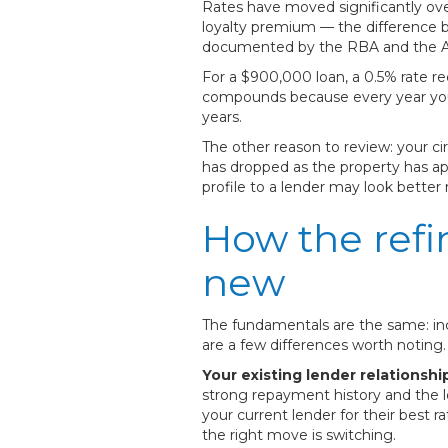
Rates have moved significantly ove
loyalty premium — the difference
documented by the RBA and the Aust
For a $900,000 loan, a 0.5% rate re
compounds because every year you'r
years.
The other reason to review: your 
has dropped as the property has ap
profile to a lender may look better
How the refi
new
The fundamentals are the same: inc
are a few differences worth noting.
Your existing lender relationshi
strong repayment history and the l
your current lender for their best r
the right move is switching.