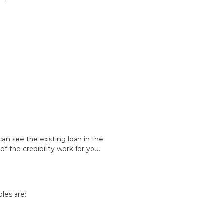
an see the existing loan in the
the credibility work for you.
les are: