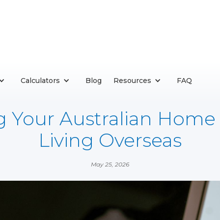
Calculators
Blog
Resources
FAQ
g Your Australian Home
Living Overseas
May 25, 2026