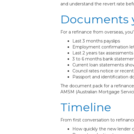
and understand the revert rate be
Documents y
For a refinance from overseas, you'l
Last 3 months payslips
Employment confirmation le
Last 2 years tax assessments (
3 to 6 months bank statemen
Current loan statements sho
Council rates notice or recen
Passport and identification 
The document pack for a refinance 
AMSM (Australian Mortgage Servicin
Timeline
From first conversation to refinance
How quickly the new lender c