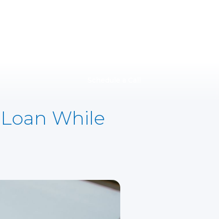
Schedule a Call
 Loan While