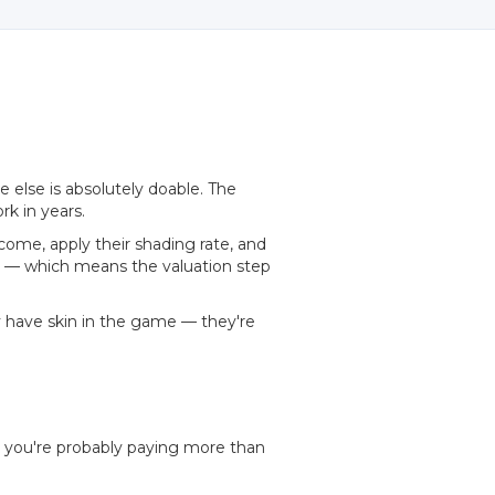
 else is absolutely doable. The
rk in years.
come, apply their shading rate, and
ty — which means the valuation step
y have skin in the game — they're
, you're probably paying more than