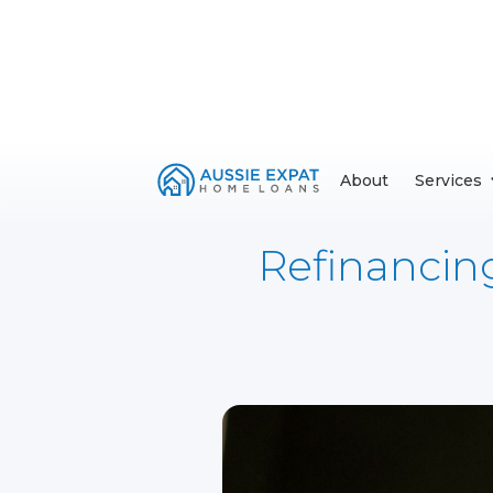
About
Services
Refinancin