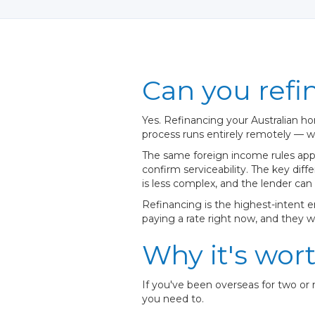
Can you refi
Yes. Refinancing your Australian ho
process runs entirely remotely — we
The same foreign income rules apply
confirm serviceability. The key di
is less complex, and the lender can
Refinancing is the highest-intent 
paying a rate right now, and they w
Why it's wor
If you've been overseas for two or
you need to.