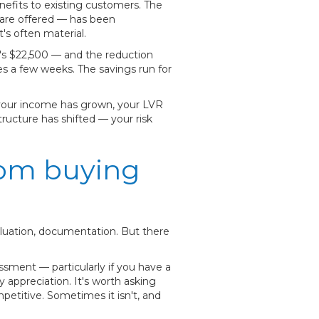
nefits to existing customers. The
are offered — has been
s often material.
t's $22,500 — and the reduction
es a few weeks. The savings run for
 your income has grown, your LVR
ructure has shifted — your risk
rom buying
aluation, documentation. But there
ssment — particularly if you have a
appreciation. It's worth asking
mpetitive. Sometimes it isn't, and