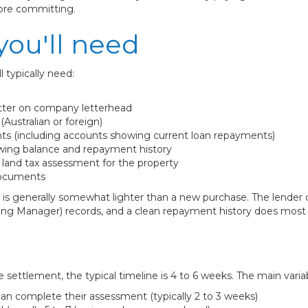
fore committing.
ou'll need
l typically need:
tter on company letterhead
Australian or foreign)
ts (including accounts showing current loan repayments)
wing balance and repayment history
t land tax assessment for the property
documents
is generally somewhat lighter than a new purchase. The lender c
g Manager) records, and a clean repayment history does most of 
 settlement, the typical timeline is 4 to 6 weeks. The main variab
an complete their assessment (typically 2 to 3 weeks)