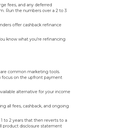
arge fees, and any deferred
erm. Run the numbers over a 2 to 3
lenders offer cashback refinance
You know what you're refinancing
— are common marketing tools.
ou focus on the upfront payment
available alternative for your income
ding all fees, cashback, and ongoing
 to 2 years that then reverts to a
ull product disclosure statement