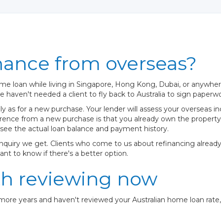
nance from overseas?
me loan while living in Singapore, Hong Kong, Dubai, or anywhere
 haven't needed a client to fly back to Australia to sign paperwo
 as for a new purchase. Your lender will assess your overseas in
fference from a new purchase is that you already own the proper
 see the actual loan balance and payment history.
enquiry we get. Clients who come to us about refinancing alread
ant to know if there's a better option.
th reviewing now
 more years and haven't reviewed your Australian home loan rate