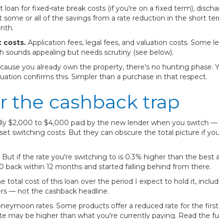
loan for fixed-rate break costs (if you're on a fixed term), disch
 some or all of the savings from a rate reduction in the short t
nth.
 costs.
Application fees, legal fees, and valuation costs. Some 
h sounds appealing but needs scrutiny (see below).
ause you already own the property, there's no hunting phase. 
luation confirms this. Simpler than a purchase in that respect.
r the cashback trap
ally $2,000 to $4,000 paid by the new lender when you switch 
set switching costs. But they can obscure the total picture if y
But if the rate you're switching to is 0.3% higher than the best 
000 back within 12 months and started falling behind from there.
 total cost of this loan over the period I expect to hold it, inclu
rs — not the cashback headline.
neymoon rates. Some products offer a reduced rate for the first 1
rate may be higher than what you're currently paying. Read the f