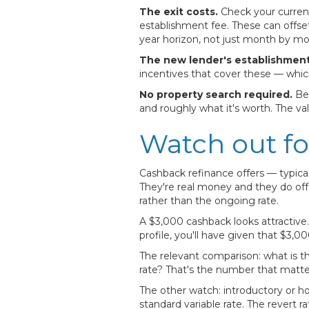
The exit costs.
Check your current 
establishment fee. These can offset
year horizon, not just month by mo
The new lender's establishment
incentives that cover these — whic
No property search required.
Bec
and roughly what it's worth. The va
Watch out fo
Cashback refinance offers — typic
They're real money and they do off
rather than the ongoing rate.
A $3,000 cashback looks attractive. 
profile, you'll have given that $3,
The relevant comparison: what is the
rate? That's the number that matte
The other watch: introductory or ho
standard variable rate. The revert 