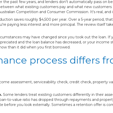
r the past few years, and lenders don't automatically pass on be
 between what existing customers pay and what new customers 
ralian Competition and Consumer Commission. It's real, and it'
duction saves roughly $4,500 per year. Over a 5-year period, tha
e paying less interest and more principal. The review itself tak
circumstances may have changed since you took out the loan. If
preciated and the loan balance has decreased, or your income st
 now than it did when you first borrowed.
nance process differs f
ome assessment, serviceability check, credit check, property v
p.
Some lenders treat existing customers differently in their asse
oan-to-value ratio has dropped through repayments and property 
ate before you look externally. Sometimes a retention offer is co