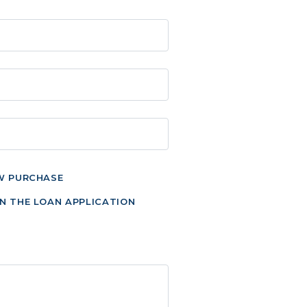
W PURCHASE
N THE LOAN APPLICATION