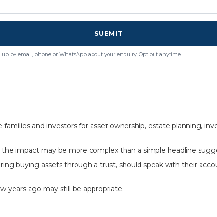
SUBMIT
 up by email, phone or WhatsApp about your enquiry. Opt out anytime.
milies and investors for asset ownership, estate planning, inves
s, the impact may be more complex than a simple headline sugg
ering buying assets through a trust, should speak with their acc
w years ago may still be appropriate.