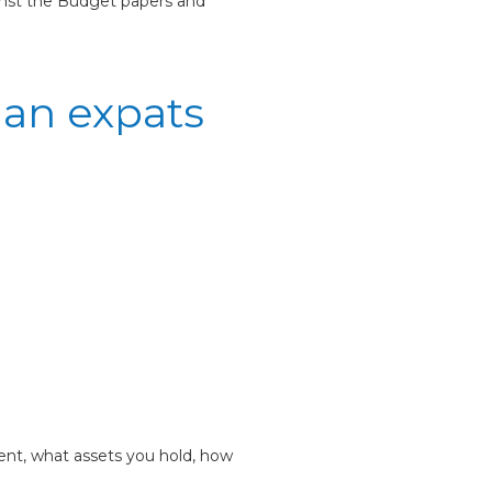
ainst the Budget papers and
ian expats
dent, what assets you hold, how