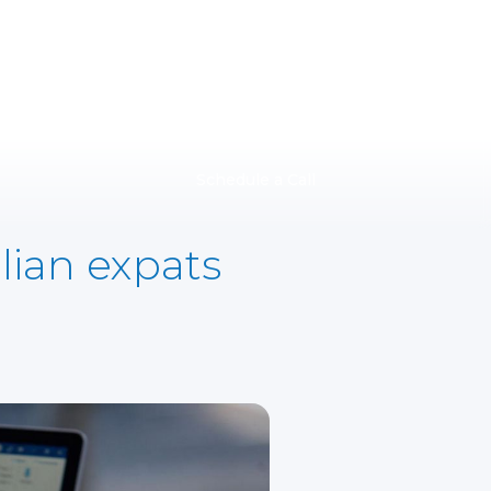
Schedule a Call
lian expats