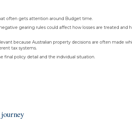
hat often gets attention around Budget time.
 negative gearing rules could affect how losses are treated and 
 relevant because Australian property decisions are often made 
erent tax systems.
final policy detail and the individual situation.
 journey