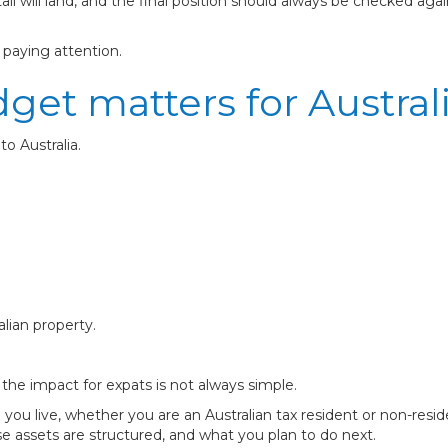
l will land, and the final position should always be checked ag
h paying attention.
get matters for Austral
to Australia.
lian property.
, the impact for expats is not always simple.
ou live, whether you are an Australian tax resident or non-resi
 assets are structured, and what you plan to do next.