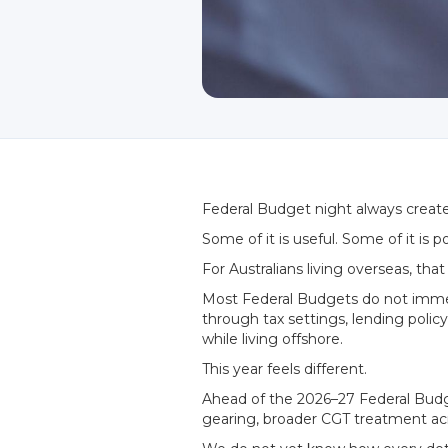
Federal Budget night always create
Some of it is useful. Some of it is p
For Australians living overseas, th
Most Federal Budgets do not immedia
through tax settings, lending polic
while living offshore.
This year feels different.
Ahead of the 2026–27 Federal Budge
gearing, broader CGT treatment acro