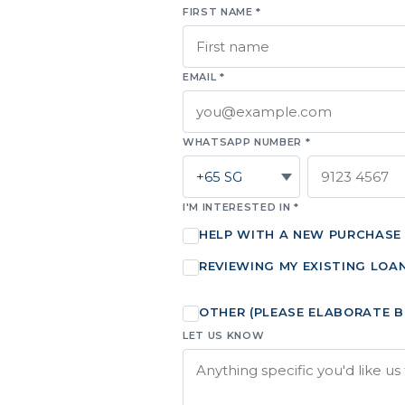
FIRST NAME *
EMAIL *
WHATSAPP NUMBER *
I'M INTERESTED IN *
HELP WITH A NEW PURCHASE
REVIEWING MY EXISTING LOA
OTHER (PLEASE ELABORATE 
LET US KNOW