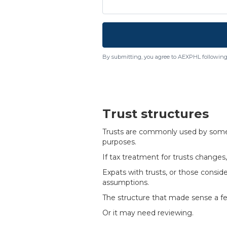
By submitting, you agree to AEXPHL following
Trust structures
Trusts are commonly used by some fa
purposes.
If tax treatment for trusts change
Expats with trusts, or those consid
assumptions.
The structure that made sense a fe
Or it may need reviewing.