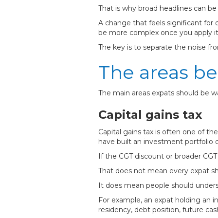
That is why broad headlines can be 
A change that feels significant fo
be more complex once you apply it 
The key is to separate the noise fro
The areas be
The main areas expats should be w
Capital gains tax
Capital gains tax is often one of t
have built an investment portfolio 
If the CGT discount or broader CGT 
That does not mean every expat shou
It does mean people should underst
For example, an expat holding an i
residency, debt position, future cash