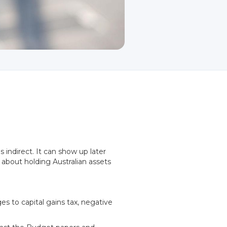
indirect. It can show up later
 about holding Australian assets
s to capital gains tax, negative