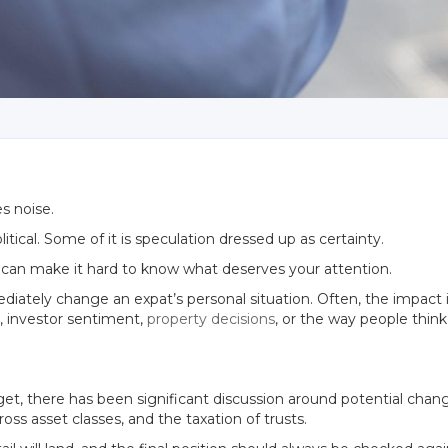
s noise.
olitical. Some of it is speculation dressed up as certainty.
at can make it hard to know what deserves your attention.
tely change an expat’s personal situation. Often, the impact is 
y, investor sentiment,
property decisions
, or the way people think
t, there has been significant discussion around potential change
ss asset classes, and the taxation of trusts.