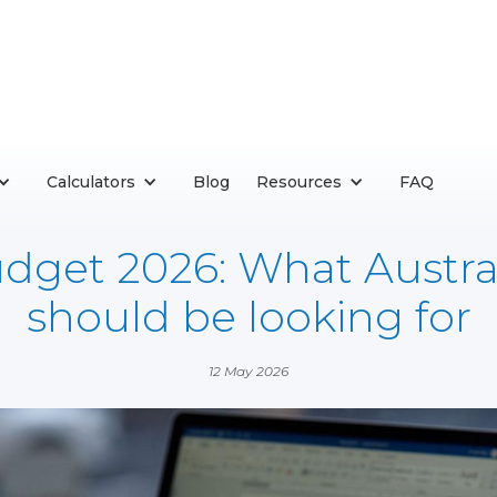
Calculators
Blog
Resources
FAQ
dget 2026: What Austra
should be looking for
12 May 2026