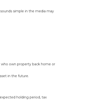
t sounds simple in the media may
hose who own property back home or
set in the future.
expected holding period, tax