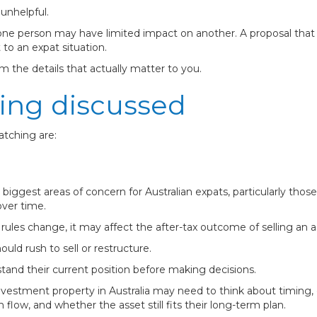
unhelpful.
r one person may have limited impact on another. A proposal tha
to an expat situation.
m the details that actually matter to you.
ing discussed
atching are:
he biggest areas of concern for Australian expats, particularly t
over time.
rules change, it may affect the after-tax outcome of selling an as
ld rush to sell or restructure.
and their current position before making decisions.
nvestment property in Australia may need to think about timing, 
 flow, and whether the asset still fits their long-term plan.