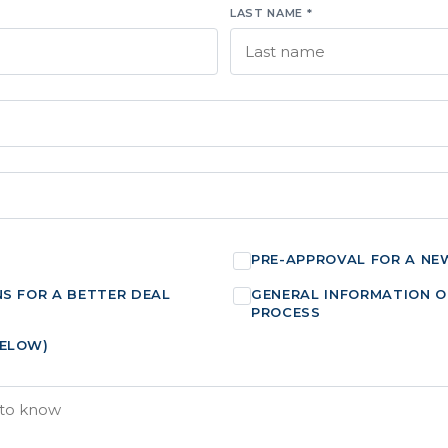
LAST NAME *
PRE-APPROVAL FOR A NE
NS FOR A BETTER DEAL
GENERAL INFORMATION O
PROCESS
BELOW)