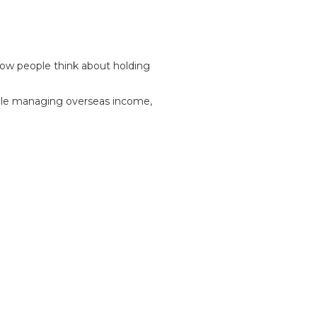
how people think about holding
while managing overseas income,