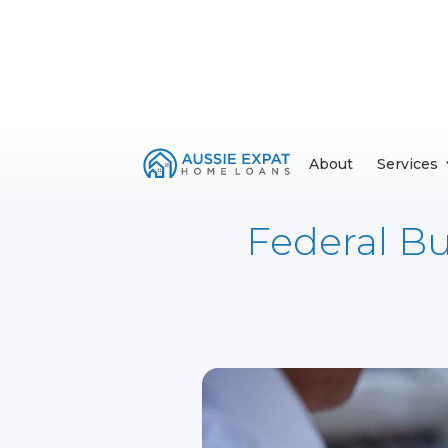
About
Services
Federal Bu