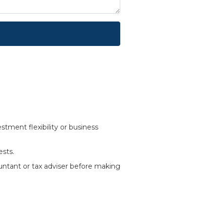
tment flexibility or business
ests.
ountant or tax adviser before making