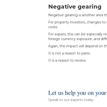
Negative gearing
Negative gearing is another area t
For property investors, changes to
costs.
For expats, this can be especially
foreign currency exposure, and diff
Again, the impact will depend on the 
It is not a reason to panic.
It is a reason to review.
Let us help you on your
Speak to our experts today.