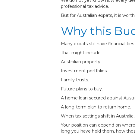
We do not yet know how every detai
professional tax advice.
But for Australian expats, it is wort
Why this Bud
Many expats still have financial ties 
That might include:
Australian property.
Investment portfolios.
Family trusts.
Future plans to buy.
A home loan secured against Austra
A long-term plan to return home.
When tax settings shift in Australia
Your position can depend on where y
long you have held them, how those