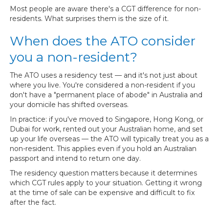
Most people are aware there's a CGT difference for non-
residents. What surprises them is the size of it.
When does the ATO consider
you a non-resident?
The ATO uses a residency test — and it's not just about
where you live. You're considered a non-resident if you
don't have a "permanent place of abode" in Australia and
your domicile has shifted overseas.
In practice: if you've moved to Singapore, Hong Kong, or
Dubai for work, rented out your Australian home, and set
up your life overseas — the ATO will typically treat you as a
non-resident. This applies even if you hold an Australian
passport and intend to return one day.
The residency question matters because it determines
which CGT rules apply to your situation. Getting it wrong
at the time of sale can be expensive and difficult to fix
after the fact.