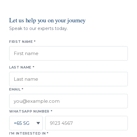
Let us help you on your journey
Speak to our experts today.
FIRST NAME *
LAST NAME *
EMAIL *
WHATSAPP NUMBER *
I'M INTERESTED IN *