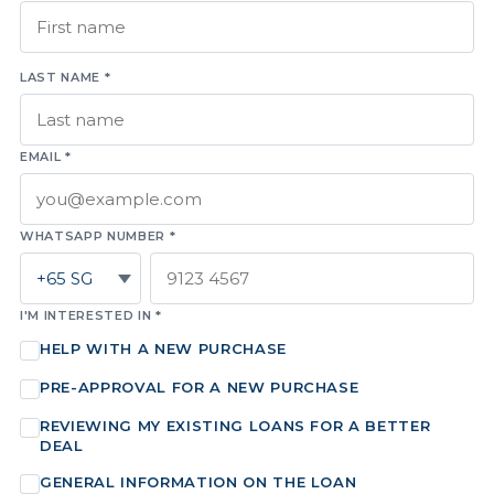
LAST NAME *
EMAIL *
WHATSAPP NUMBER *
I'M INTERESTED IN *
HELP WITH A NEW PURCHASE
PRE-APPROVAL FOR A NEW PURCHASE
REVIEWING MY EXISTING LOANS FOR A BETTER
DEAL
GENERAL INFORMATION ON THE LOAN